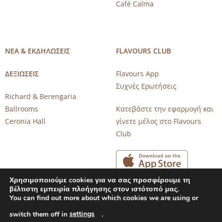
Café Calma
ΝΕΑ & ΕΚΔΗΛΩΣΕΙΣ
FLAVOURS CLUB
ΔΕΞΙΩΣΕΙΣ
Flavours App
Συχνές Ερωτήσεις
Richard & Berengaria
Ballrooms
Κατεβάστε την εφαρμογή και
Ceronia Hall
γίνετε μέλος στο Flavours
Club
Χρησιμοποιούμε cookies για να σας προσφέρουμε τη
βέλτιστη εμπειρία πλοήγησης στον ιστότοπό μας.
You can find out more about which cookies we are using or
settings
Copyright 2026 © CAROB MILL RESTAURANTS |
Privacy Notice
switch them off in
.