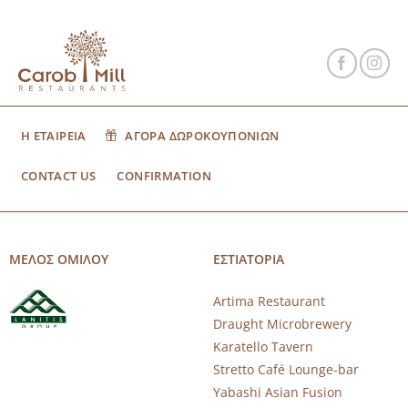
Η ΕΤΑΙΡΕΙΑ
ΑΓΟΡΑ ΔΩΡΟΚΟΥΠΟΝΙΩΝ
CONTACT US
CONFIRMATION
ΜΕΛΟΣ ΟΜΙΛΟΥ
ΕΣΤΙΑΤΟΡΙΑ
Artima Restaurant
Draught Microbrewery
Karatello Tavern
Stretto Café Lounge-bar
Yabashi Asian Fusion