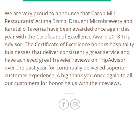
We are very proud to announce that Carob Mill
Restaurants’ Artima Bistro, Draught Microbrewery and
Karatello Taverna have been awarded once again this
year with the Certificate of Excellence Award 2018 Trip
Advisor! The Certificate of Excellence honors hospitality
businesses that deliver consistently great service and
have achieved great traveler reviews on TripAdvisor
over the past year for continually delivered superior
customer experience. A big thank you once again to all
our customers for honoring us with their reviews.