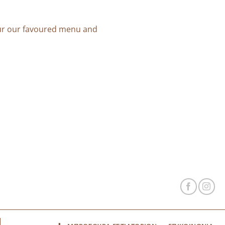
our our favoured menu and