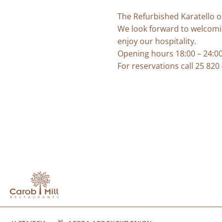
The Refurbished Karatello o
We look forward to welcomi
enjoy our hospitality.
Opening hours 18:00 – 24:00 
For reservations call 25 820