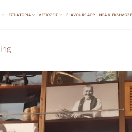
Α
ΕΣΤΙΑΤΟΡΙΑ
ΔΕΞΙΩΣΕΙΣ
FLAVOURS APP
ΝΕΑ & ΕΚΔΗΛΩΣΕ
ing