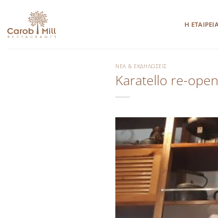
Μετάβαση
στο
Η ΕΤΑΙΡΕΙ
περιεχόμενο
ΝΈΑ & ΕΚΔΗΛΏΣΕΙΣ
Karatello re-open