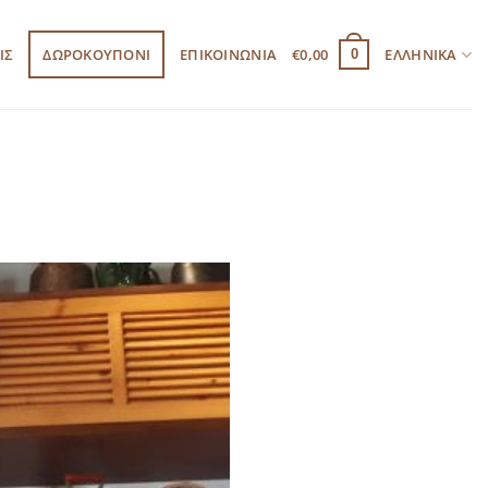
ΙΣ
ΔΩΡΟΚΟΥΠΟΝΙ
ΕΠΙΚΟΙΝΩΝΙΑ
€
0,00
ΕΛΛΗΝΙΚΆ
0