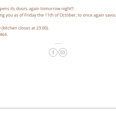
pens its doors again tomorrow night!!
ng you as of Friday the 11th of October, to once again sav
(kitchen closes at 23:00).
 464.