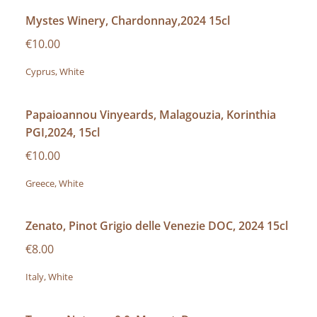
Mystes Winery, Chardonnay,2024 15cl
€10.00
Cyprus, White
Papaioannou Vinyeards, Malagouzia, Korinthia
PGI,2024, 15cl
€10.00
Greece, White
Zenato, Pinot Grigio delle Venezie DOC, 2024 15cl
€8.00
Italy, White