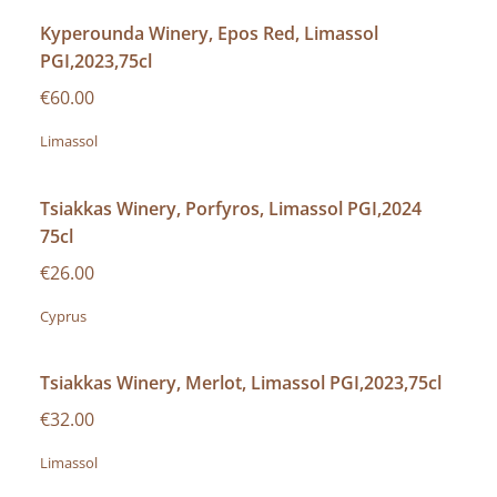
Kyperounda Winery, Epos Red, Limassol
PGI,2023,75cl
€60.00
Limassol
Tsiakkas Winery, Porfyros, Limassol PGI,2024
75cl
€26.00
Cyprus
Tsiakkas Winery, Merlot, Limassol PGI,2023,75cl
€32.00
Limassol