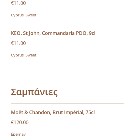
€11.00
Cyprus, Sweet
KEO, St John, Commandaria PDO, 9cl
€11.00
Cyprus, Sweet
Σαμπάνιες
Moët & Chandon, Brut Impérial, 75cl
€120.00
Épernay