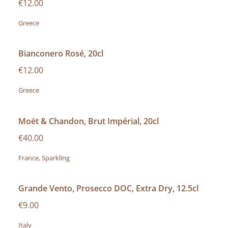
€12.00
Greece
Bianconero Rosé, 20cl
€12.00
Greece
Moët & Chandon, Brut Impérial, 20cl
€40.00
France, Sparkling
Grande Vento, Prosecco DOC, Extra Dry, 12.5cl
€9.00
Italy