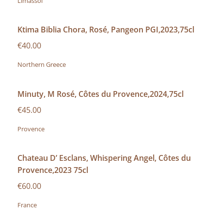
Limassol
Ktima Biblia Chora, Rosé, Pangeon PGI,2023,75cl
€40.00
Northern Greece
Minuty, M Rosé, Côtes du Provence,2024,75cl
€45.00
Provence
Chateau D’ Esclans, Whispering Angel, Côtes du
Provence,2023 75cl
€60.00
France