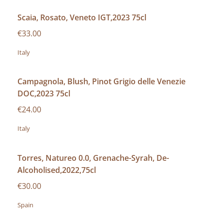
Scaia, Rosato, Veneto IGT,2023 75cl
€33.00
Italy
Campagnola, Blush, Pinot Grigio delle Venezie
DOC,2023 75cl
€24.00
Italy
Torres, Natureo 0.0, Grenache-Syrah, De-
Alcoholised,2022,75cl
€30.00
Spain