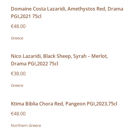
Domaine Costa Lazaridi, Amethystos Red, Drama
PGI,2021 75cl
€48.00
Greece
Nico Lazaridi, Black Sheep, Syrah – Merlot,
Drama PGI,2022 75cl
€38.00
Greece
Ktima Biblia Chora Red, Pangeon PGI,2023,75cl
€48.00
Northern Greece