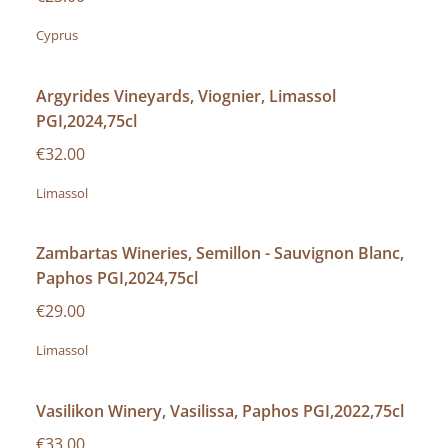
Cyprus
Argyrides Vineyards, Viognier, Limassol
PGI,2024,75cl
€32.00
Limassol
Zambartas Wineries, Semillon - Sauvignon Blanc,
Paphos PGI,2024,75cl
€29.00
Limassol
Vasilikon Winery, Vasilissa, Paphos PGI,2022,75cl
€33.00