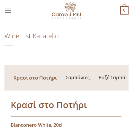
Μετάβαση
στο
0
περιεχόμενο
Wine List Karatello
Κρασί στο Ποτήρι
Σαμπάνιες
Ροζέ Σαμπάνιε
Κρασί στο Ποτήρι
Bianconero White, 20cl