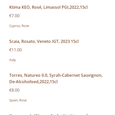
Ktima KEO, Rosé, Limassol PGI,2022,15cl
€7.00
Cyprus, Rose
Scaia, Rosato, Veneto IGT, 2023 15cl
€11.00
Italy
Torres, Natureo 0.0, Syrah-Cabernet Sauvignon,
De-Alcoholised,2022,15cl
€8.00
Spain, Rose