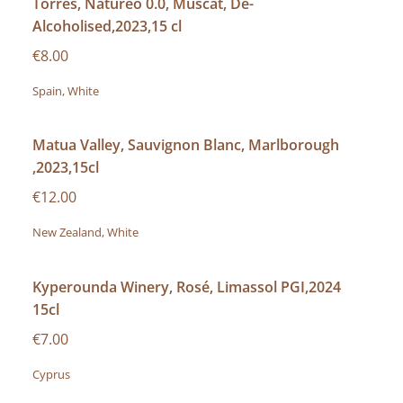
Torres, Natureo 0.0, Muscat, De-
Alcoholised,2023,15 cl
€8.00
Spain, White
Matua Valley, Sauvignon Blanc, Marlborough
,2023,15cl
€12.00
New Zealand, White
Kyperounda Winery, Rosé, Limassol PGI,2024
15cl
€7.00
Cyprus