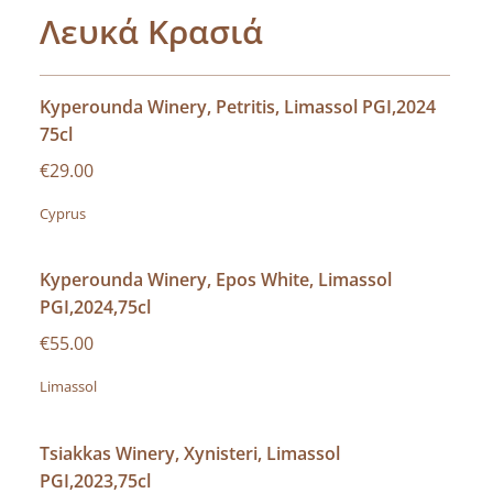
Λευκά Κρασιά
Kyperounda Winery, Petritis, Limassol PGI,2024
75cl
€29.00
Cyprus
Kyperounda Winery, Epos White, Limassol
PGI,2024,75cl
€55.00
Limassol
Tsiakkas Winery, Xynisteri, Limassol
PGI,2023,75cl