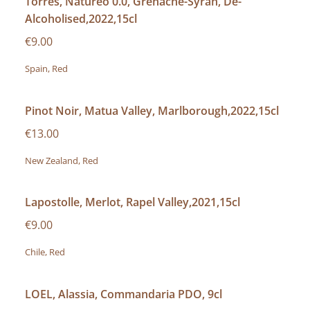
Torres, Natureo 0.0, Grenache-Syrah, De-
Alcoholised,2022,15cl
€9.00
Spain, Red
Pinot Noir, Matua Valley, Marlborough,2022,15cl
€13.00
New Zealand, Red
Lapostolle, Merlot, Rapel Valley,2021,15cl
€9.00
Chile, Red
LOEL, Alassia, Commandaria PDO, 9cl