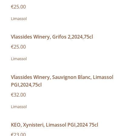
€25.00
Limassol
Vlassides Winery, Grifos 2,2024,75cl
€25.00
Limassol
Vlassides Winery, Sauvignon Blanc, Limassol
PGI,2024,75cl
€32.00
Limassol
KEO, Xynisteri, Limassol PGI,2024 75cl
€23.00