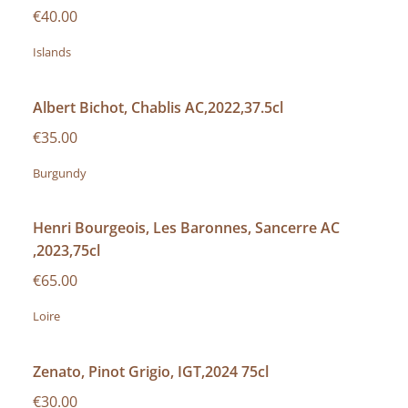
€40.00
Islands
Albert Bichot, Chablis AC,2022,37.5cl
€35.00
Burgundy
Henri Bourgeois, Les Baronnes, Sancerre AC
,2023,75cl
€65.00
Loire
Zenato, Pinot Grigio, IGT,2024 75cl
€30.00