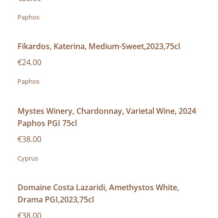
Paphos
Fikardos, Katerina, Medium-Sweet,2023,75cl
€24.00
Paphos
Mystes Winery, Chardonnay, Varietal Wine, 2024
Paphos PGI 75cl
€38.00
Cyprus
Domaine Costa Lazaridi, Amethystos White,
Drama PGI,2023,75cl
€38.00