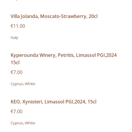
Villa Jolanda, Moscato-Strawberry, 20cl
€11.00
Italy
Kyperounda Winery, Petritis, Limassol PGI,2024
15cl
€7.00
Cyprus, White
KEO, Xynisteri, Limassol PGI,2024, 15cl
€7.00
Cyprus, White