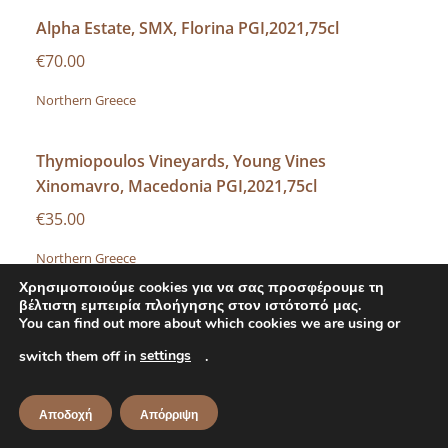
Alpha Estate, SMX, Florina PGI,2021,75cl
€70.00
Northern Greece
Thymiopoulos Vineyards, Young Vines
Xinomavro, Macedonia PGI,2021,75cl
€35.00
Northern Greece
Χρησιμοποιούμε cookies για να σας προσφέρουμε τη
βέλτιστη εμπειρία πλοήγησης στον ιστότοπό μας.
Foundi Estate, Naoussa PDO,2017,75cl
You can find out more about which cookies we are using or
€60.00
settings
switch them off in
.
Northern Greece
Αποδοχή
Απόρριψη