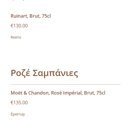
Ruinart, Brut, 75cl
€130.00
Reims
Ροζέ Σαμπάνιες
Moët & Chandon, Rosé Impérial, Brut, 75cl
€135.00
Épernay