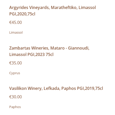
Argyrides Vineyards, Maratheftiko, Limassol
PGI,2020,75cl
€45.00
Limassol
Zambartas Wineries, Mataro - Giannoudi,
Limassol PGI,2023 75cl
€35.00
Cyprus
Vasilikon Winery, Lefkada, Paphos PGI,2019,75cl
€30.00
Paphos