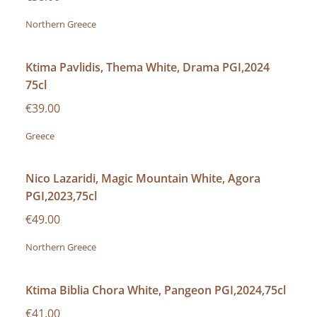
Northern Greece
Ktima Pavlidis, Thema White, Drama PGI,2024
75cl
€39.00
Greece
Nico Lazaridi, Magic Mountain White, Agora
PGI,2023,75cl
€49.00
Northern Greece
Ktima Biblia Chora White, Pangeon PGI,2024,75cl
€41.00