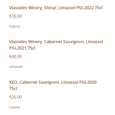
Vlassides Winery, Shiraz, Limassol PGI,2022 75cl
€35.00
Cyprus
Vlassides Winery, Cabernet Sauvignon, Limassol
PGI,2021,75cl
€40.00
Limassol
KEO, Cabernet Sauvignon, Limassol PGI,2020
75cl
€25.00
Cyprus