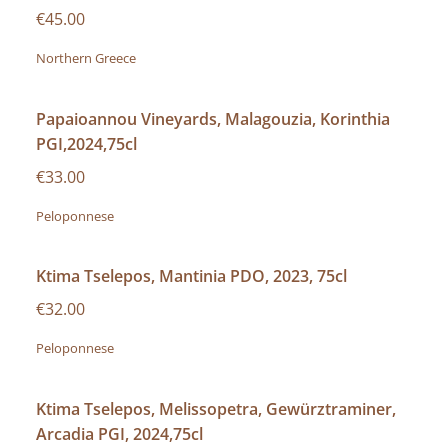
€45.00
Northern Greece
Papaioannou Vineyards, Malagouzia, Korinthia
PGI,2024,75cl
€33.00
Peloponnese
Ktima Tselepos, Mantinia PDO, 2023, 75cl
€32.00
Peloponnese
Ktima Tselepos, Melissopetra, Gewürztraminer,
Arcadia PGI, 2024,75cl