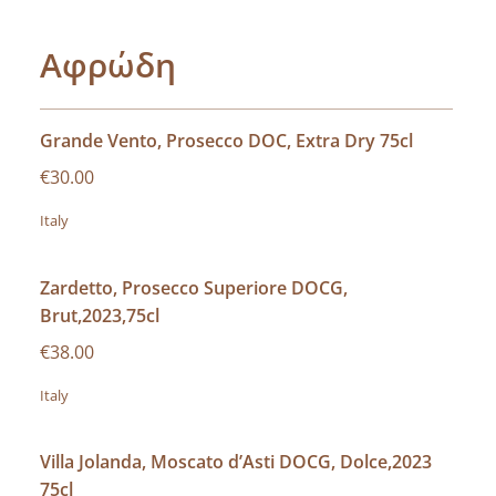
Αφρώδη
Grande Vento, Prosecco DOC, Extra Dry 75cl
€30.00
Italy
Zardetto, Prosecco Superiore DOCG,
Brut,2023,75cl
€38.00
Italy
Villa Jolanda, Moscato d’Asti DOCG, Dolce,2023
75cl