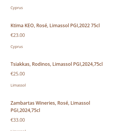
Cyprus
Ktima KEO, Rosé, Limassol PGI,2022 75cl
€23.00
Cyprus
Tsiakkas, Rodinos, Limassol PGI,2024,75cl
€25.00
Limassol
Zambartas Wineries, Rosé, Limassol
PGI,2024,75cl
€33.00