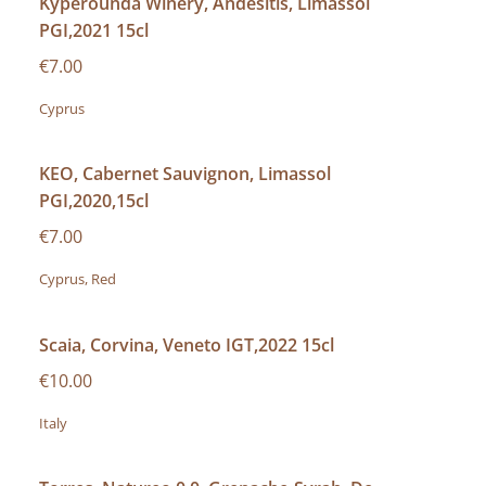
Kyperounda Winery, Andesitis, Limassol
PGI,2021 15cl
€7.00
Cyprus
KEO, Cabernet Sauvignon, Limassol
PGI,2020,15cl
€7.00
Cyprus, Red
Scaia, Corvina, Veneto IGT,2022 15cl
€10.00
Italy