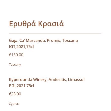
Ερυθρά Κρασιά
Gaja, Ca’ Marcanda, Promis, Toscana
IGT,2021,75cl
€150.00
Tuscany
Kyperounda Winery, Andesitis, Limassol
PGI,2021 75cl
€28.00
Cyprus