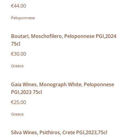
€44.00
Peloponnese
Boutari, Moschofilero, Peloponnese PGI,2024
75cl
€30.00
Greece
Gaia Wines, Monograph White, Peloponnese
PGI,2023 75cl
€25.00
Greece
Silva Wines, Psithiros, Crete PGI,2023,75cl