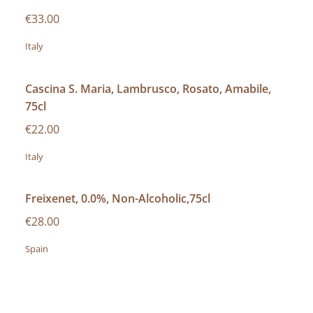
€33.00
Italy
Cascina S. Maria, Lambrusco, Rosato, Amabile,
75cl
€22.00
Italy
Freixenet, 0.0%, Non-Alcoholic,75cl
€28.00
Spain