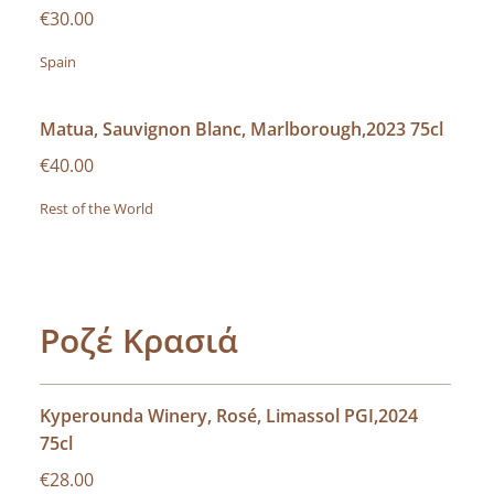
€30.00
Spain
Matua, Sauvignon Blanc, Marlborough,2023 75cl
€40.00
Rest of the World
Ροζέ Κρασιά
Kyperounda Winery, Rosé, Limassol PGI,2024
75cl
€28.00