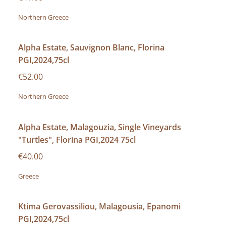
Northern Greece
Alpha Estate, Sauvignon Blanc, Florina
PGI,2024,75cl
€52.00
Northern Greece
Alpha Estate, Malagouzia, Single Vineyards
"Turtles", Florina PGI,2024 75cl
€40.00
Greece
Ktima Gerovassiliou, Malagousia, Epanomi
PGI,2024,75cl