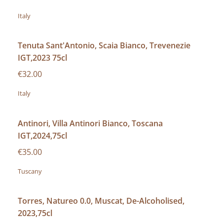
Italy
Tenuta Sant'Antonio, Scaia Bianco, Trevenezie
IGT,2023 75cl
€32.00
Italy
Antinori, Villa Antinori Bianco, Toscana
IGT,2024,75cl
€35.00
Tuscany
Torres, Natureo 0.0, Muscat, De-Alcoholised,
2023,75cl