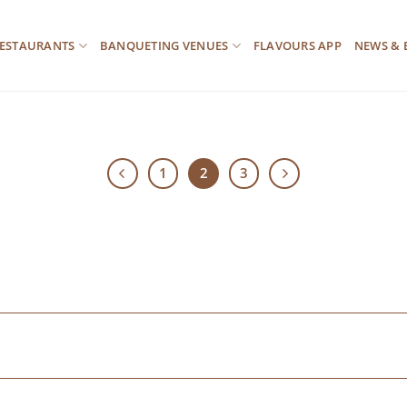
ESTAURANTS
BANQUETING VENUES
FLAVOURS APP
NEWS & 
1
2
3