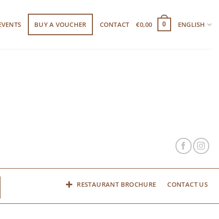
EVENTS
BUY A VOUCHER
CONTACT
€
0,00
ENGLISH
0
RESTAURANT BROCHURE
CONTACT US