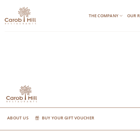
Μετάβαση
στο
THE COMPANY
OUR R
περιεχόμενο
ABOUT US
BUY YOUR GIFT VOUCHER