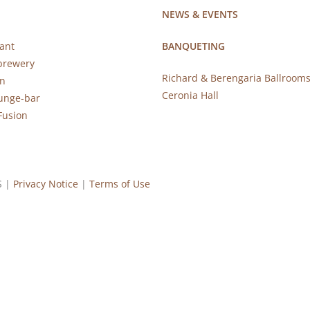
NEWS & EVENTS
ant
BANQUETING
brewery
Richard & Berengaria Ballroom
rn
Ceronia Hall
ounge-bar
Fusion
S |
Privacy Notice
|
Terms of Use