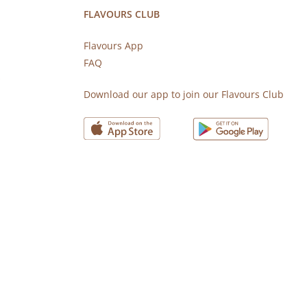
FLAVOURS CLUB
Flavours App
FAQ
s
Download our app to join our Flavours Club