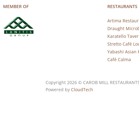
MEMBER OF
RESTAURANTS
Artima Restaur
Draught Micro
Karatello Tave
Stretto Café L
Yabashi Asian 
Café Calma
Copyright 2026 © CAROB MILL RESTAURANT
Powered by
CloudTech