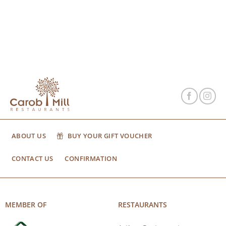
ABOUT US
BUY YOUR GIFT VOUCHER
CONTACT US
CONFIRMATION
MEMBER OF
RESTAURANTS