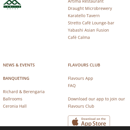
Artima Restaurant
Draught Microbrewery
Karatello Tavern
Stretto Café Lounge-bar
Yabashi Asian Fusion
Café Calma
NEWS & EVENTS
FLAVOURS CLUB
BANQUETING
Flavours App
FAQ
Richard & Berengaria
Ballrooms
Download our app to join our
Ceronia Hall
Flavours Club