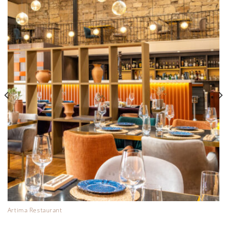
Artima Restaurant