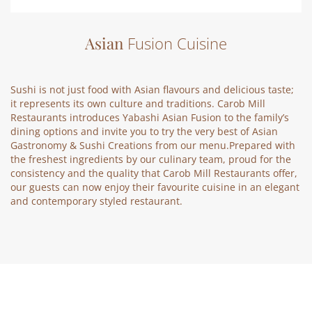
Asian
Fusion Cuisine
Sushi is not just food with Asian flavours and delicious taste;
it represents its own culture and traditions. Carob Mill
Restaurants introduces Yabashi Asian Fusion to the family’s
dining options and invite you to try the very best of Asian
Gastronomy & Sushi Creations from our menu.Prepared with
the freshest ingredients by our culinary team, proud for the
consistency and the quality that Carob Mill Restaurants offer,
our guests can now enjoy their favourite cuisine in an elegant
and contemporary styled restaurant.