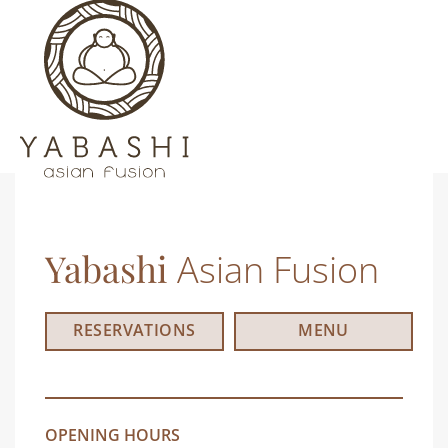
Yabashi
Asian Fusion
RESERVATIONS
MENU
OPENING HOURS