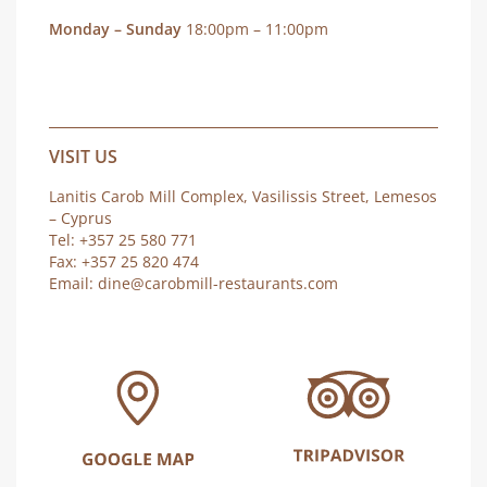
Monday – Sunday
18:00pm – 11:00pm
VISIT US
Lanitis Carob Mill Complex, Vasilissis Street, Lemesos
– Cyprus
Tel: +357 25 580 771
Fax: +357 25 820 474
Email:
dine@carobmill-restaurants.com