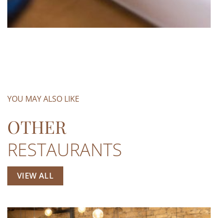
YOU MAY ALSO LIKE
OTHER
RESTAURANTS
VIEW ALL