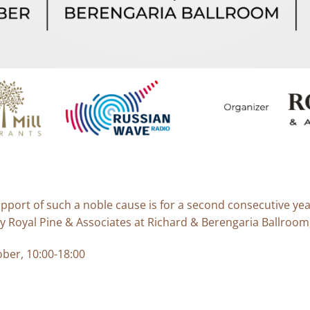
upport of such a noble cause is for a second consecutive yea
 Royal Pine & Associates at Richard & Berengaria Ballroom,
ber, 10:00-18:00