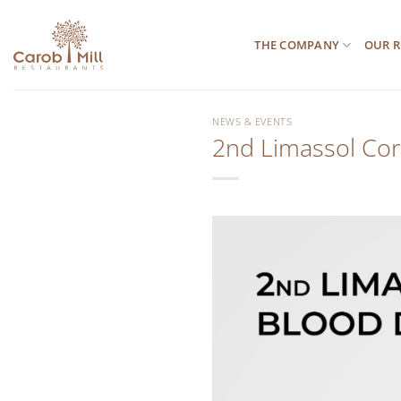
Μετάβαση
στο
THE COMPANY
OUR R
περιεχόμενο
NEWS & EVENTS
2nd Limassol Cor