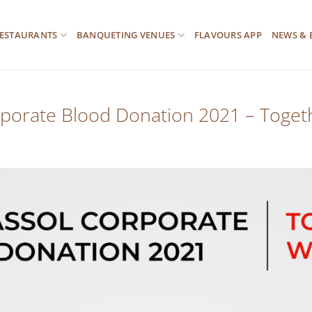
ESTAURANTS
BANQUETING VENUES
FLAVOURS APP
NEWS & 
porate Blood Donation 2021 – Toge