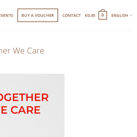
EVENTS
BUY A VOUCHER
CONTACT
€
0,00
ENGLISH
0
ther We Care