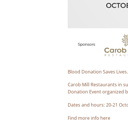
Blood Donation Saves Lives.
Carob Mill Restaurants in s
Donation Event organized by
Dates and hours: 20-21 Octo
Find more info
here