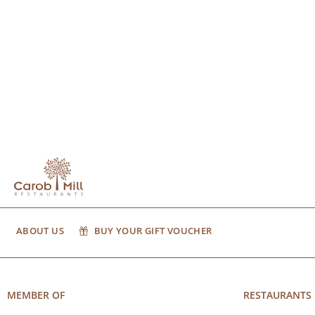
ABOUT US
BUY YOUR GIFT VOUCHER
MEMBER OF
RESTAURANTS