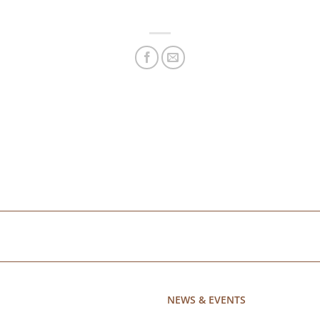
NEWS & EVENTS