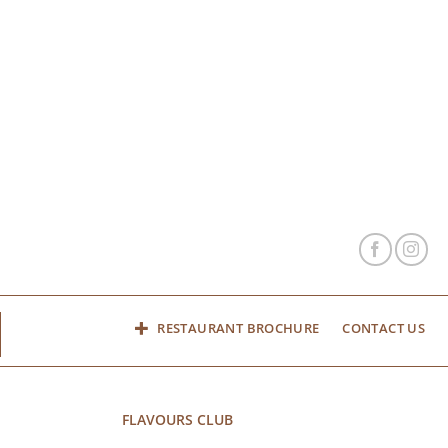
RESTAURANT BROCHURE
CONTACT US
FLAVOURS CLUB