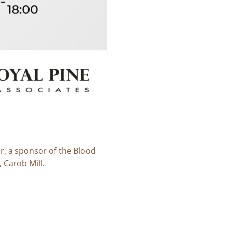
r, a sponsor of the Blood
 Carob Mill.