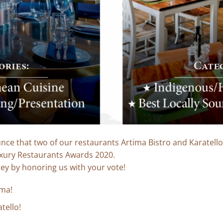
ce that two of our restaurants Artima Bistro and Karatell
xury Restaurants Awards 2020.
ney by honoring us with your vote!
ima!
tello!