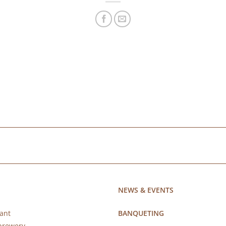
NEWS & EVENTS
ant
BANQUETING
brewery