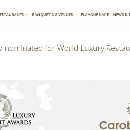
ESTAURANTS
BANQUETING VENUES
FLAVOURS APP
NEWS & 
lo nominated for World Luxury Resta