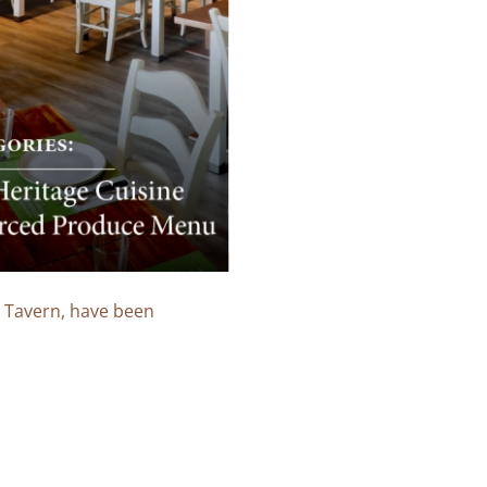
o Tavern, have been