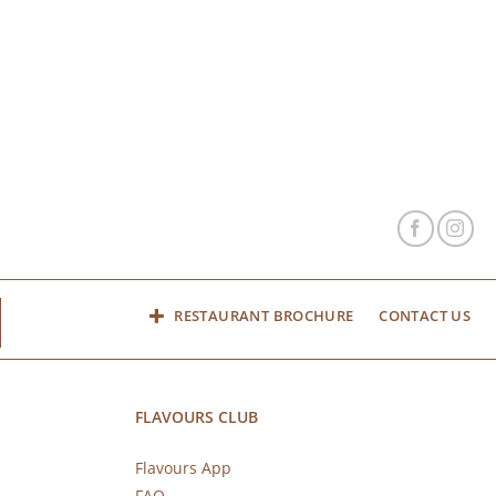
RESTAURANT BROCHURE
CONTACT US
FLAVOURS CLUB
Flavours App
FAQ