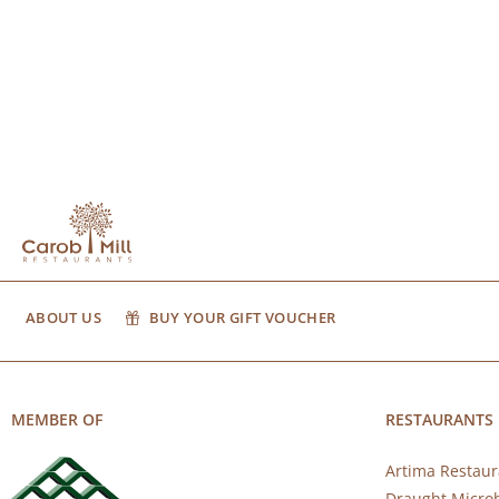
ABOUT US
BUY YOUR GIFT VOUCHER
MEMBER OF
RESTAURANTS
Artima Restaur
Draught Micro