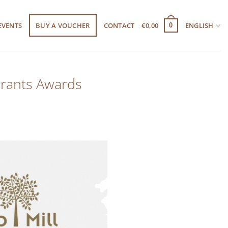
EVENTS
BUY A VOUCHER
CONTACT
€
0,00
ENGLISH
0
urants Awards