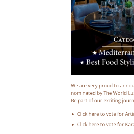
We are very proud to announ
nominated by The World Lu
Be part of our exciting jour
Click
here
to vote for Art
Click
here
to vote for Kara