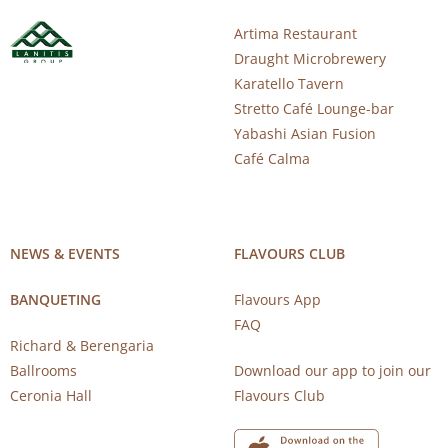
Artima Restaurant
Draught Microbrewery
Karatello Tavern
Stretto Café Lounge-bar
Yabashi Asian Fusion
Café Calma
NEWS & EVENTS
FLAVOURS CLUB
BANQUETING
Flavours App
FAQ
Richard & Berengaria
Ballrooms
Download our app to join our
Ceronia Hall
Flavours Club