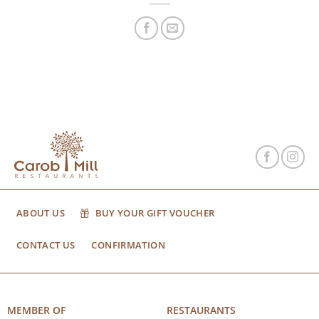
ABOUT US
BUY YOUR GIFT VOUCHER
CONTACT US
CONFIRMATION
MEMBER OF
RESTAURANTS