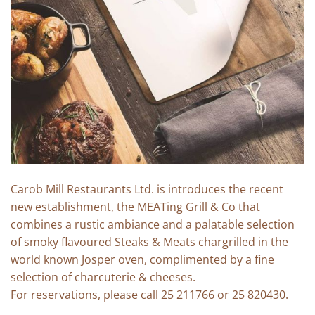
Carob Mill Restaurants Ltd. is introduces the recent
new establishment, the MEATing Grill & Co that
combines a rustic ambiance and a palatable selection
of smoky flavoured Steaks & Meats chargrilled in the
world known Josper oven, complimented by a fine
selection of charcuterie & cheeses.
For reservations, please call 25 211766 or 25 820430.