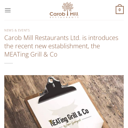
Μετάβαση
στο
0
περιεχόμενο
NEWS & EVENTS
Carob Mill Restaurants Ltd. is introduces
the recent new establishment, the
MEATing Grill & Co