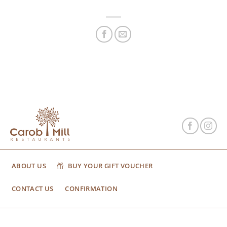
ABOUT US
BUY YOUR GIFT VOUCHER
CONTACT US
CONFIRMATION