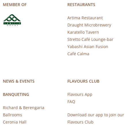
MEMBER OF
RESTAURANTS
Artima Restaurant
Draught Microbrewery
Karatello Tavern
Stretto Café Lounge-bar
Yabashi Asian Fusion
Café Calma
NEWS & EVENTS
FLAVOURS CLUB
BANQUETING
Flavours App
FAQ
Richard & Berengaria
Ballrooms
Download our app to join our
Ceronia Hall
Flavours Club