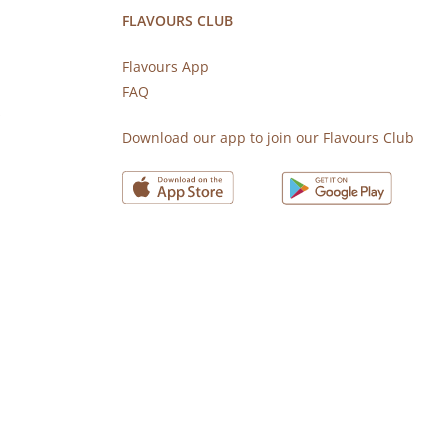
FLAVOURS CLUB
Flavours App
FAQ
s
Download our app to join our Flavours Club