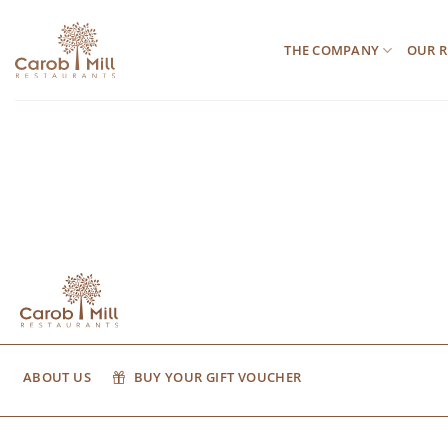
Μετάβαση
στο
THE COMPANY
OUR R
περιεχόμενο
ABOUT US
BUY YOUR GIFT VOUCHER