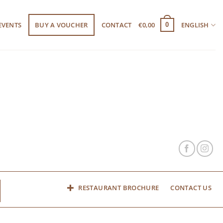
EVENTS
BUY A VOUCHER
CONTACT
€
0,00
ENGLISH
0
RESTAURANT BROCHURE
CONTACT US