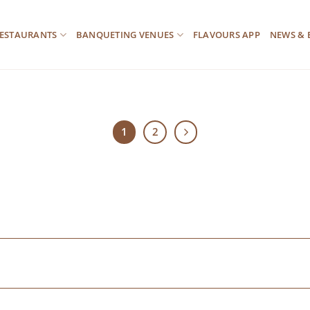
ESTAURANTS
BANQUETING VENUES
FLAVOURS APP
NEWS & 
1
2