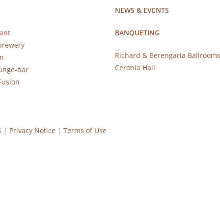
NEWS & EVENTS
ant
BANQUETING
brewery
Richard & Berengaria Ballroom
rn
Ceronia Hall
ounge-bar
Fusion
S |
Privacy Notice
|
Terms of Use