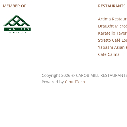
MEMBER OF
RESTAURANTS
Artima Restaur
Draught Micro
Karatello Tave
Stretto Café L
Yabashi Asian 
Café Calma
Copyright 2026 © CAROB MILL RESTAURANT
Powered by
CloudTech