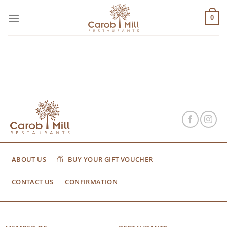
Μετάβαση
στο
0
περιεχόμενο
ABOUT US
BUY YOUR GIFT VOUCHER
CONTACT US
CONFIRMATION