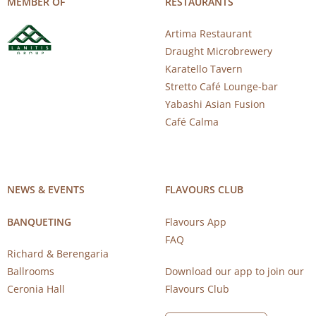
MEMBER OF
RESTAURANTS
Artima Restaurant
Draught Microbrewery
Karatello Tavern
Stretto Café Lounge-bar
Yabashi Asian Fusion
Café Calma
NEWS & EVENTS
FLAVOURS CLUB
BANQUETING
Flavours App
FAQ
Richard & Berengaria
Ballrooms
Download our app to join our
Ceronia Hall
Flavours Club