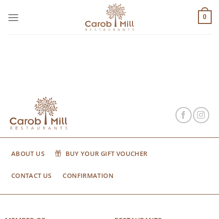
Μετάβαση
στο
0
περιεχόμενο
ABOUT US
BUY YOUR GIFT VOUCHER
CONTACT US
CONFIRMATION