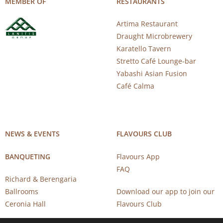
MEMBER OF
RESTAURANTS
Artima Restaurant
Draught Microbrewery
Karatello Tavern
Stretto Café Lounge-bar
Yabashi Asian Fusion
Café Calma
NEWS & EVENTS
FLAVOURS CLUB
BANQUETING
Flavours App
FAQ
Richard & Berengaria
Ballrooms
Download our app to join our
Ceronia Hall
Flavours Club