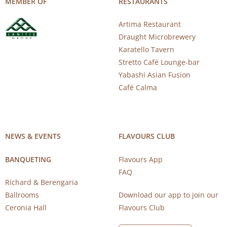
MEMBER OF
RESTAURANTS
Artima Restaurant
Draught Microbrewery
Karatello Tavern
Stretto Café Lounge-bar
Yabashi Asian Fusion
Café Calma
NEWS & EVENTS
FLAVOURS CLUB
BANQUETING
Flavours App
FAQ
Richard & Berengaria
Ballrooms
Download our app to join our
Ceronia Hall
Flavours Club