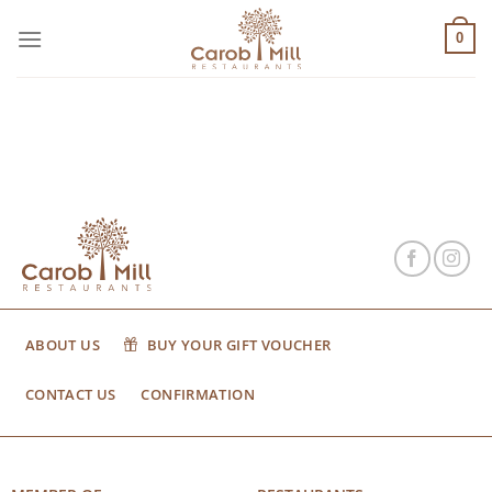
Μετάβαση
στο
0
περιεχόμενο
ABOUT US
BUY YOUR GIFT VOUCHER
CONTACT US
CONFIRMATION