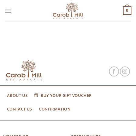
Μετάβαση
στο
0
περιεχόμενο
ABOUT US
BUY YOUR GIFT VOUCHER
CONTACT US
CONFIRMATION