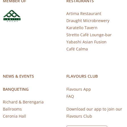
MEMBER OF
RESTAURANTS
Artima Restaurant
Draught Microbrewery
Karatello Tavern
Stretto Café Lounge-bar
Yabashi Asian Fusion
Café Calma
NEWS & EVENTS
FLAVOURS CLUB
BANQUETING
Flavours App
FAQ
Richard & Berengaria
Ballrooms
Download our app to join our
Ceronia Hall
Flavours Club