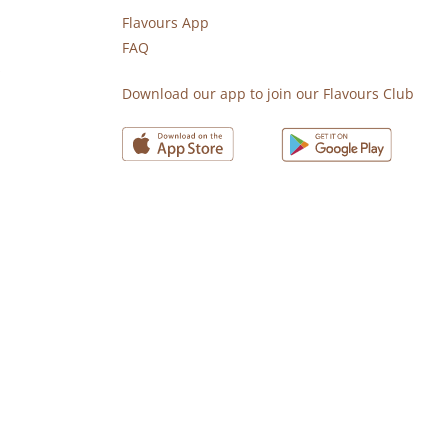
Flavours App
FAQ
s
Download our app to join our Flavours Club