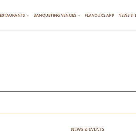
ESTAURANTS
BANQUETING VENUES
FLAVOURS APP
NEWS & 
NEWS & EVENTS