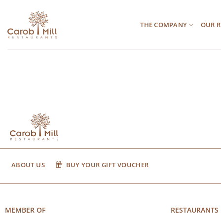
Μετάβαση
στο
THE COMPANY
OUR R
περιεχόμενο
ABOUT US
BUY YOUR GIFT VOUCHER
MEMBER OF
RESTAURANTS