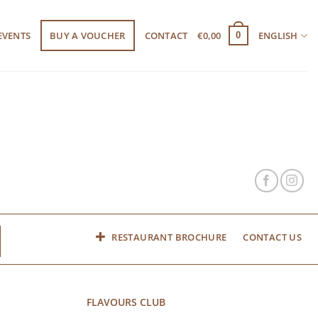
EVENTS
BUY A VOUCHER
CONTACT
€
0,00
ENGLISH
0
RESTAURANT BROCHURE
CONTACT US
FLAVOURS CLUB