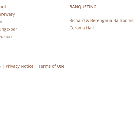
ant
BANQUETING
brewery
Richard & Berengaria Ballroom
rn
Ceronia Hall
ounge-bar
Fusion
S |
Privacy Notice
|
Terms of Use