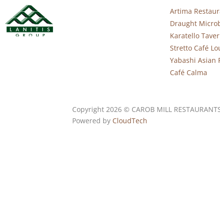
Artima Restaur
Draught Micro
Karatello Tave
Stretto Café L
Yabashi Asian 
Café Calma
Copyright 2026 © CAROB MILL RESTAURANT
Powered by
CloudTech