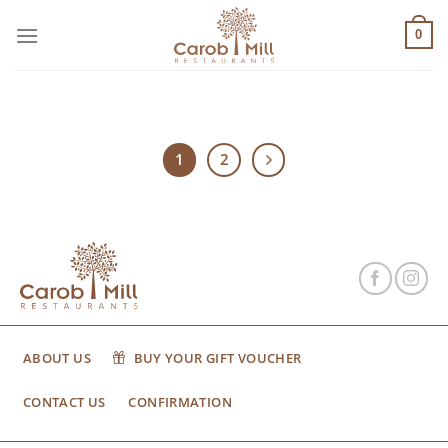
Μετάβαση
στο
0
περιεχόμενο
1
2
ABOUT US
BUY YOUR GIFT VOUCHER
CONTACT US
CONFIRMATION