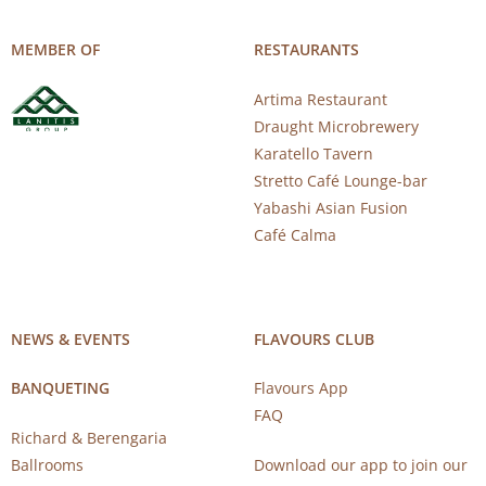
MEMBER OF
RESTAURANTS
Artima Restaurant
Draught Microbrewery
Karatello Tavern
Stretto Café Lounge-bar
Yabashi Asian Fusion
Café Calma
NEWS & EVENTS
FLAVOURS CLUB
BANQUETING
Flavours App
FAQ
Richard & Berengaria
Ballrooms
Download our app to join our