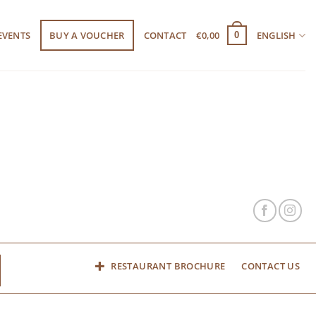
EVENTS
BUY A VOUCHER
CONTACT
€
0,00
ENGLISH
0
RESTAURANT BROCHURE
CONTACT US