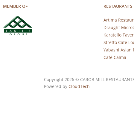
MEMBER OF
RESTAURANTS
Artima Restaur
Draught Micro
Karatello Tave
Stretto Café L
Yabashi Asian 
Café Calma
Copyright 2026 © CAROB MILL RESTAURANT
Powered by
CloudTech