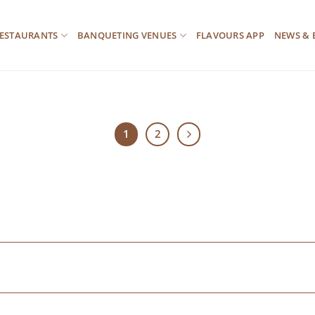
ESTAURANTS
BANQUETING VENUES
FLAVOURS APP
NEWS & 
1
2