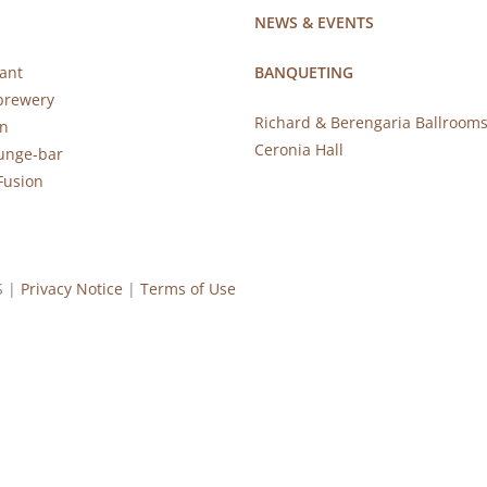
NEWS & EVENTS
ant
BANQUETING
brewery
Richard & Berengaria Ballroom
rn
Ceronia Hall
ounge-bar
Fusion
S |
Privacy Notice
|
Terms of Use