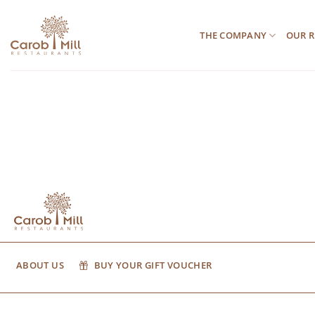
Μετάβαση
στο
THE COMPANY
OUR R
περιεχόμενο
ABOUT US
BUY YOUR GIFT VOUCHER