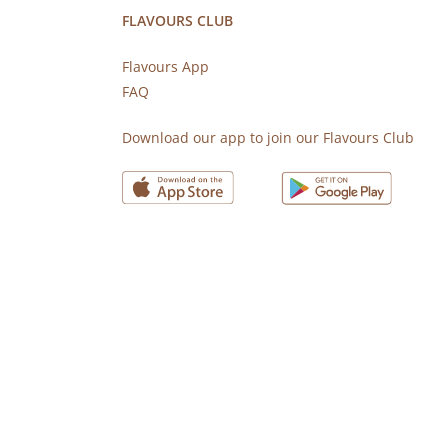
FLAVOURS CLUB
Flavours App
FAQ
s
Download our app to join our Flavours Club