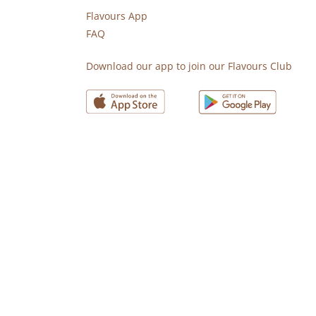
Flavours App
FAQ
s
Download our app to join our Flavours Club