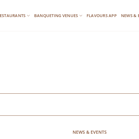
ESTAURANTS
BANQUETING VENUES
FLAVOURS APP
NEWS & 
NEWS & EVENTS