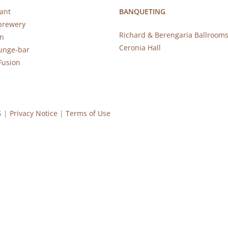
ant
BANQUETING
brewery
Richard & Berengaria Ballroom
rn
Ceronia Hall
ounge-bar
Fusion
S |
Privacy Notice
|
Terms of Use