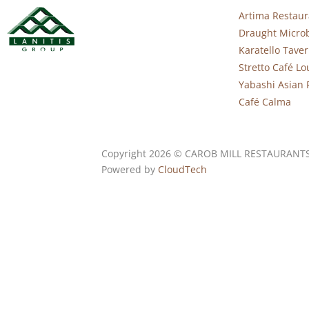
Artima Restaur
Draught Micro
Karatello Tave
Stretto Café L
Yabashi Asian 
Café Calma
Copyright 2026 © CAROB MILL RESTAURANT
Powered by
CloudTech