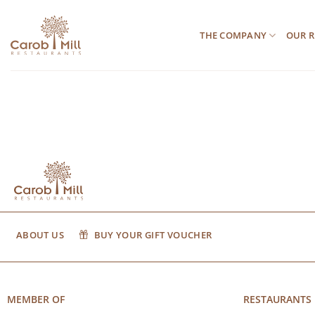
Μετάβαση
στο
THE COMPANY
OUR R
περιεχόμενο
ABOUT US
BUY YOUR GIFT VOUCHER
MEMBER OF
RESTAURANTS