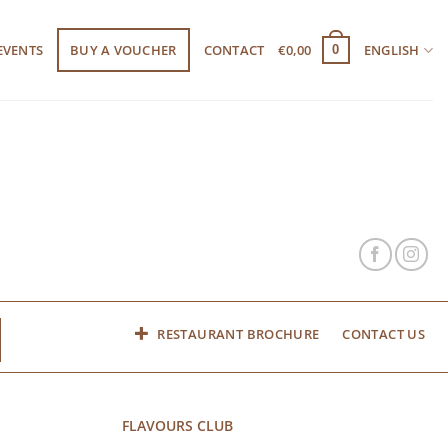
EVENTS
BUY A VOUCHER
CONTACT
€
0,00
ENGLISH
0
RESTAURANT BROCHURE
CONTACT US
FLAVOURS CLUB