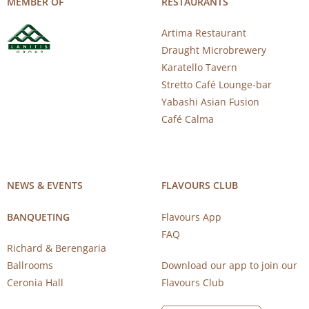
MEMBER OF
RESTAURANTS
Artima Restaurant
Draught Microbrewery
Karatello Tavern
Stretto Café Lounge-bar
Yabashi Asian Fusion
Café Calma
NEWS & EVENTS
FLAVOURS CLUB
BANQUETING
Flavours App
FAQ
Richard & Berengaria
Ballrooms
Download our app to join our
Ceronia Hall
Flavours Club