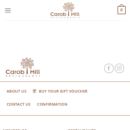
Μετάβαση
στο
0
περιεχόμενο
ABOUT US
BUY YOUR GIFT VOUCHER
CONTACT US
CONFIRMATION