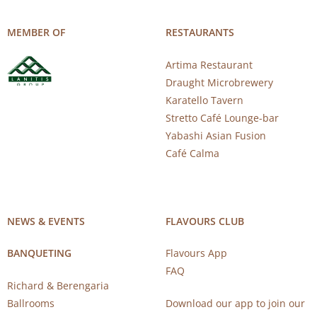
MEMBER OF
RESTAURANTS
Artima Restaurant
Draught Microbrewery
Karatello Tavern
Stretto Café Lounge-bar
Yabashi Asian Fusion
Café Calma
NEWS & EVENTS
FLAVOURS CLUB
BANQUETING
Flavours App
FAQ
Richard & Berengaria
Ballrooms
Download our app to join our