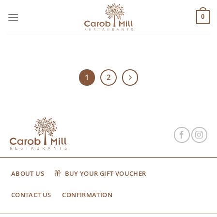
Μετάβαση
στο
0
περιεχόμενο
1
2
ABOUT US
BUY YOUR GIFT VOUCHER
CONTACT US
CONFIRMATION