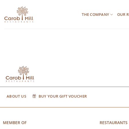
Μετάβαση
στο
THE COMPANY
OUR R
περιεχόμενο
ABOUT US
BUY YOUR GIFT VOUCHER
MEMBER OF
RESTAURANTS