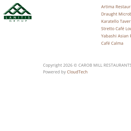
Artima Restaur
Draught Micro
Karatello Tave
Stretto Café L
Yabashi Asian 
Café Calma
Copyright 2026 © CAROB MILL RESTAURANT
Powered by
CloudTech