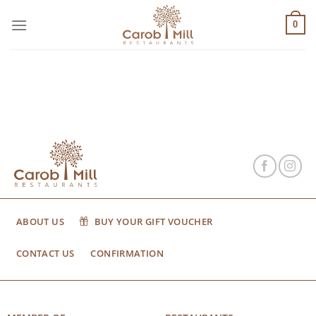
Μετάβαση
στο
0
περιεχόμενο
ABOUT US
BUY YOUR GIFT VOUCHER
CONTACT US
CONFIRMATION