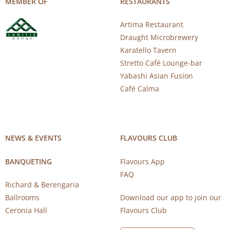
MEMBER OF
RESTAURANTS
Artima Restaurant
Draught Microbrewery
Karatello Tavern
Stretto Café Lounge-bar
Yabashi Asian Fusion
Café Calma
NEWS & EVENTS
FLAVOURS CLUB
BANQUETING
Flavours App
FAQ
Richard & Berengaria
Ballrooms
Download our app to join our
Ceronia Hall
Flavours Club