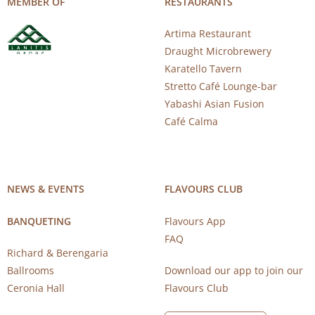
MEMBER OF
RESTAURANTS
Artima Restaurant
Draught Microbrewery
Karatello Tavern
Stretto Café Lounge-bar
Yabashi Asian Fusion
Café Calma
NEWS & EVENTS
FLAVOURS CLUB
BANQUETING
Flavours App
FAQ
Richard & Berengaria
Ballrooms
Download our app to join our
Ceronia Hall
Flavours Club