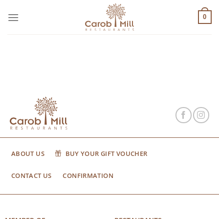
Μετάβαση
στο
0
περιεχόμενο
ABOUT US
BUY YOUR GIFT VOUCHER
CONTACT US
CONFIRMATION