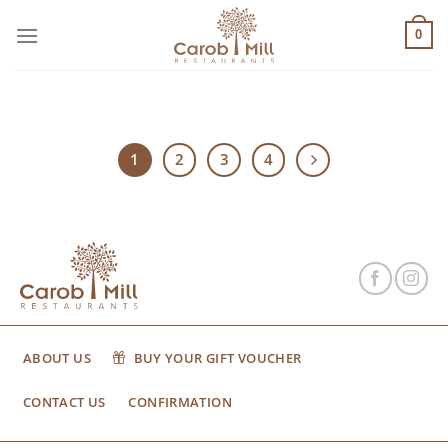
Μετάβαση
στο
0
περιεχόμενο
1
2
3
4
ABOUT US
BUY YOUR GIFT VOUCHER
CONTACT US
CONFIRMATION