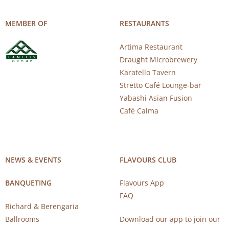
MEMBER OF
RESTAURANTS
Artima Restaurant
Draught Microbrewery
Karatello Tavern
Stretto Café Lounge-bar
Yabashi Asian Fusion
Café Calma
NEWS & EVENTS
FLAVOURS CLUB
BANQUETING
Flavours App
FAQ
Richard & Berengaria
Ballrooms
Download our app to join our