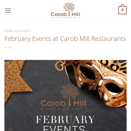
Μετάβαση
στο
0
περιεχόμενο
NEWS & EVENTS
February Events at Carob Mill Restaurants