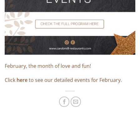
February, the month of love and fun!
Click
here
to see our detailed events for February.