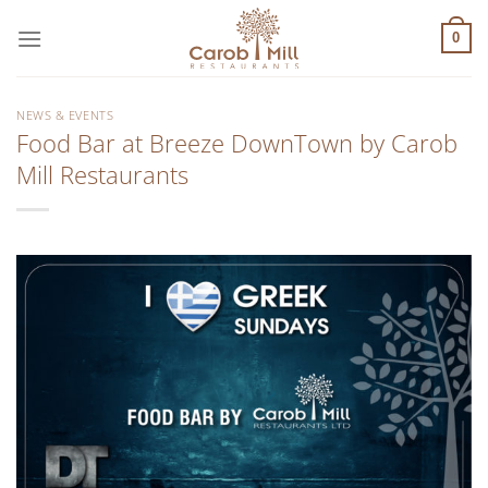
Μετάβαση
στο
0
περιεχόμενο
NEWS & EVENTS
Food Bar at Breeze DownTown by Carob
Mill Restaurants