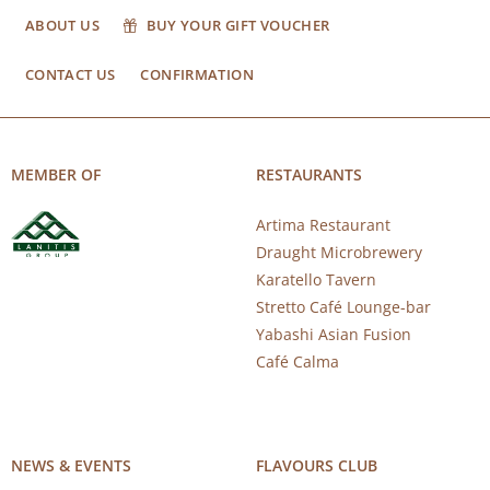
ABOUT US
BUY YOUR GIFT VOUCHER
CONTACT US
CONFIRMATION
MEMBER OF
RESTAURANTS
Artima Restaurant
Draught Microbrewery
Karatello Tavern
Stretto Café Lounge-bar
Yabashi Asian Fusion
Café Calma
NEWS & EVENTS
FLAVOURS CLUB