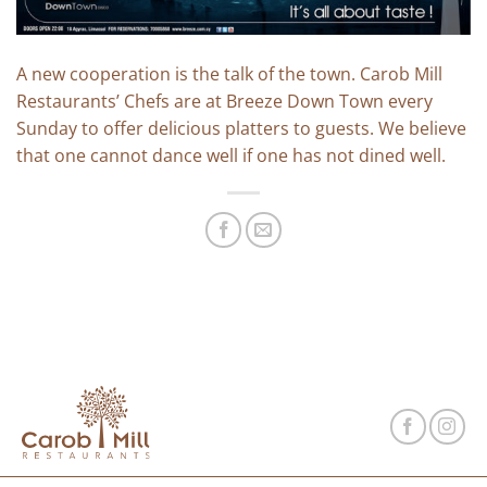
A new cooperation is the talk of the town. Carob Mill
Restaurants’ Chefs are at Breeze Down Town every
Sunday to offer delicious platters to guests. We believe
that one cannot dance well if one has not dined well.