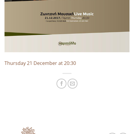
Thursday 21 December at 20:30