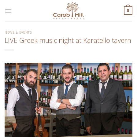
Μετάβαση
στο
0
περιεχόμενο
NEWS & EVENTS
LIVE Greek music night at Karatello tavern