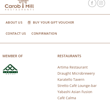
ABOUT US
BUY YOUR GIFT VOUCHER
CONTACT US
CONFIRMATION
MEMBER OF
RESTAURANTS
Artima Restaurant
Draught Microbrewery
Karatello Tavern
Stretto Café Lounge-bar
Yabashi Asian Fusion
Café Calma