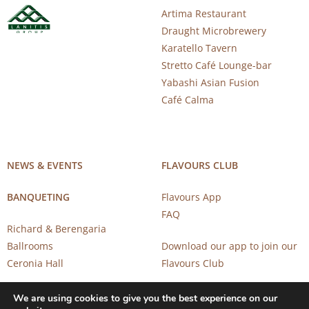
Artima Restaurant
Draught Microbrewery
Karatello Tavern
Stretto Café Lounge-bar
Yabashi Asian Fusion
Café Calma
NEWS & EVENTS
FLAVOURS CLUB
BANQUETING
Flavours App
FAQ
Richard & Berengaria
Ballrooms
Download our app to join our
Ceronia Hall
Flavours Club
We are using cookies to give you the best experience on our