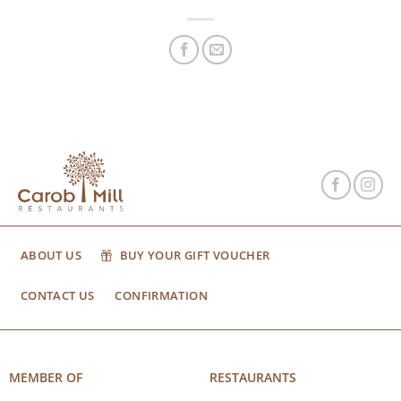
ABOUT US
BUY YOUR GIFT VOUCHER
CONTACT US
CONFIRMATION
MEMBER OF
RESTAURANTS