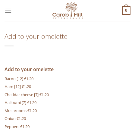
Μετάβαση
στο
0
περιεχόμενο
Add to your omelette
Add to your omelette
Bacon
[12]
€1.20
Ham
[12]
€1.20
Cheddar cheese
[7]
€1.20
Halloumi
[7]
€1.20
Mushrooms €1.20
Onion €1.20
Peppers €1.20