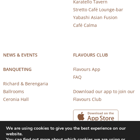
Karatello Tavern
Stretto Café Lounge-bar
Yabashi Asian Fusion
Café Calma
NEWS & EVENTS
FLAVOURS CLUB
BANQUETING
Flavours App
FAQ
Richard & Berengaria
Ballrooms
Download our app to join our
Ceronia Hall
Flavours Club
We are using cookies to give you the best experience on our
website.
You can find out more about which cookies we are using or