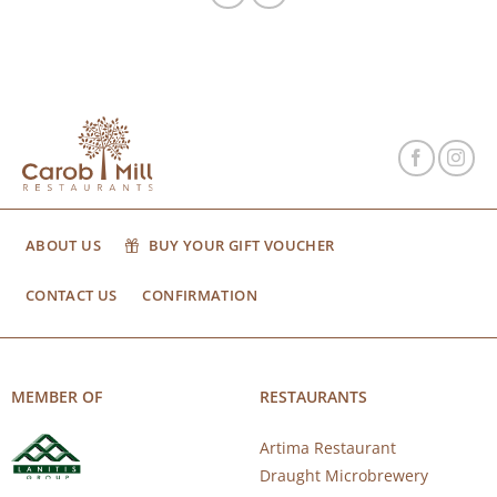
ABOUT US
BUY YOUR GIFT VOUCHER
CONTACT US
CONFIRMATION
MEMBER OF
RESTAURANTS
Artima Restaurant
Draught Microbrewery