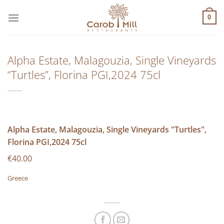
Μετάβαση
στο
0
περιεχόμενο
Alpha Estate, Malagouzia, Single Vineyards
“Turtles”, Florina PGI,2024 75cl
Alpha Estate, Malagouzia, Single Vineyards "Turtles",
Florina PGI,2024 75cl
€40.00
Greece