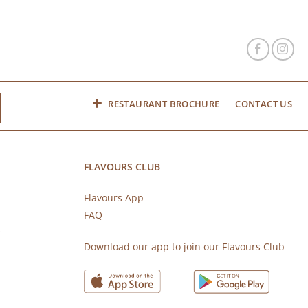
RESTAURANT BROCHURE
CONTACT US
FLAVOURS CLUB
Flavours App
FAQ
s
Download our app to join our Flavours Club