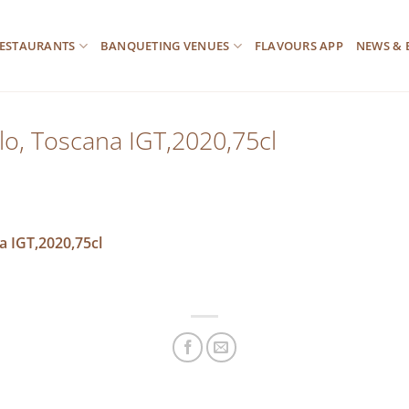
ESTAURANTS
BANQUETING VENUES
FLAVOURS APP
NEWS & 
llo, Toscana IGT,2020,75cl
a IGT,2020,75cl