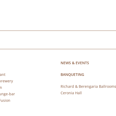
NEWS & EVENTS
ant
BANQUETING
brewery
Richard & Berengaria Ballroom
rn
Ceronia Hall
ounge-bar
Fusion