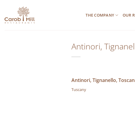
Μετάβαση
στο
THE COMPANY
OUR R
περιεχόμενο
Antinori, Tignane
Antinori, Tignanello, Toscan
Tuscany