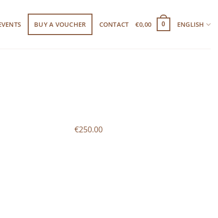
EVENTS
BUY A VOUCHER
CONTACT
€
0,00
ENGLISH
0
€250.00