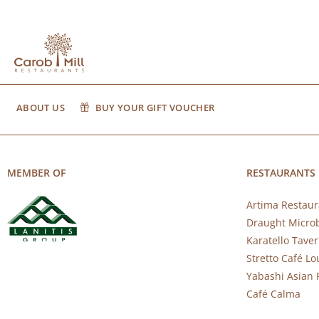
ABOUT US
BUY YOUR GIFT VOUCHER
MEMBER OF
RESTAURANTS
Artima Restaur
Draught Micro
Karatello Tave
Stretto Café L
Yabashi Asian 
Café Calma