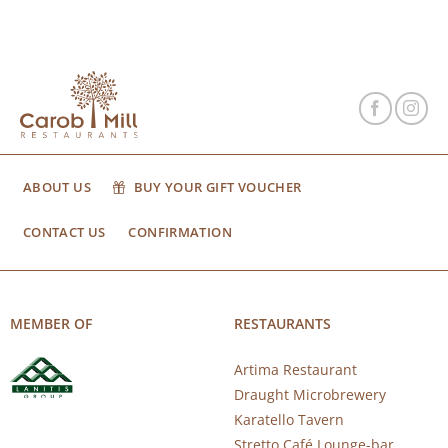
ABOUT US
BUY YOUR GIFT VOUCHER
CONTACT US
CONFIRMATION
MEMBER OF
RESTAURANTS
Artima Restaurant
Draught Microbrewery
Karatello Tavern
Stretto Café Lounge-bar