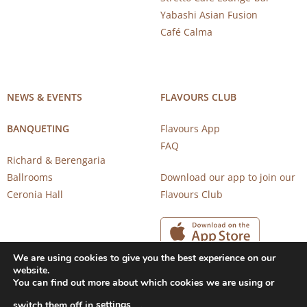
Yabashi Asian Fusion
Café Calma
NEWS & EVENTS
FLAVOURS CLUB
BANQUETING
Flavours App
FAQ
Richard & Berengaria
Ballrooms
Download our app to join our
Ceronia Hall
Flavours Club
We are using cookies to give you the best experience on our
website.
You can find out more about which cookies we are using or
settings
switch them off in
.
Copyright 2026 © CAROB MILL RESTAURANTS |
Privacy Notice