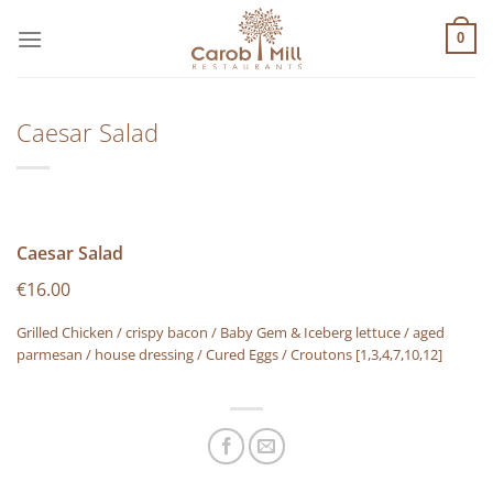
Μετάβαση
στο
0
περιεχόμενο
Caesar Salad
Caesar Salad
€16.00
Grilled Chicken / crispy bacon / Baby Gem & Iceberg lettuce / aged
parmesan / house dressing / Cured Eggs / Croutons
[1,3,4,7,10,12]