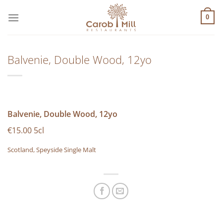
Μετάβαση
στο
0
περιεχόμενο
Balvenie, Double Wood, 12yo
Balvenie, Double Wood, 12yo
€15.00 5cl
Scotland, Speyside Single Malt