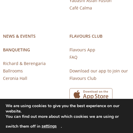
Yabashi Asian Fusion
Café Calma
NEWS & EVENTS
FLAVOURS CLUB
BANQUETING
Flavours App
FAQ
Richard & Berengaria
Ballrooms
Download our app to join our
Ceronia Hall
Flavours Club
We are using cookies to give you the best experience on our
website.
You can find out more about which cookies we are using or
settings
switch them off in
.
Copyright 2026 © CAROB MILL RESTAURANTS |
Privacy Notice