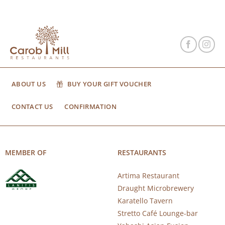
ABOUT US
BUY YOUR GIFT VOUCHER
CONTACT US
CONFIRMATION
MEMBER OF
RESTAURANTS
Artima Restaurant
Draught Microbrewery
Karatello Tavern
Stretto Café Lounge-bar