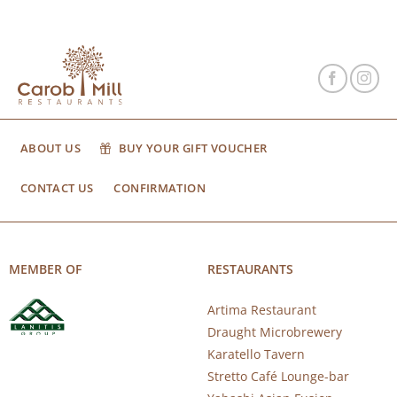
ABOUT US
BUY YOUR GIFT VOUCHER
CONTACT US
CONFIRMATION
MEMBER OF
RESTAURANTS
Artima Restaurant
Draught Microbrewery
Karatello Tavern
Stretto Café Lounge-bar