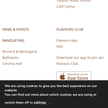
Yabashi Asian Fusion
Café Calma
NEWS & EVENTS
FLAVOURS CLUB
BANQUETING
Flavours App
FAQ
Richard & Berengaria
Ballrooms
Download our app to join our
Ceronia Hall
Flavours Club
We are using cookies to give you the best experience on our
website.
You can find out more about which cookies we are using or
settings
switch them off in
.
Copyright 2026 © CAROB MILL RESTAURANTS |
Privacy Notice