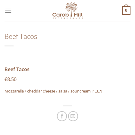
Μετάβαση
στο
0
περιεχόμενο
Beef Tacos
Beef Tacos
€8.50
Mozzarella / cheddar cheese / salsa / sour cream
[1,3,7]