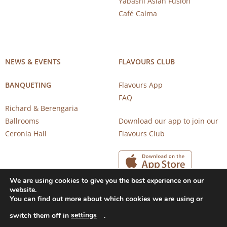
Yabashi Asian Fusion
Café Calma
NEWS & EVENTS
FLAVOURS CLUB
BANQUETING
Flavours App
FAQ
Richard & Berengaria
Ballrooms
Download our app to join our
Ceronia Hall
Flavours Club
We are using cookies to give you the best experience on our
website.
You can find out more about which cookies we are using or
settings
switch them off in
.
Copyright 2026 © CAROB MILL RESTAURANTS |
Privacy Notice