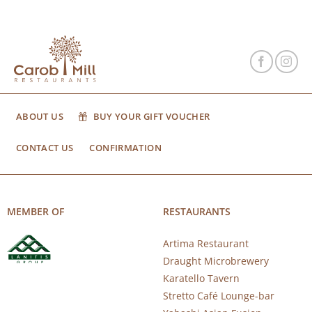
ABOUT US
BUY YOUR GIFT VOUCHER
CONTACT US
CONFIRMATION
MEMBER OF
RESTAURANTS
Artima Restaurant
Draught Microbrewery
Karatello Tavern
Stretto Café Lounge-bar