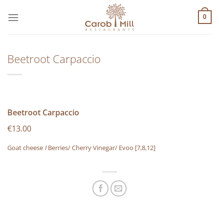
Μετάβαση
στο
0
περιεχόμενο
Beetroot Carpaccio
Beetroot Carpaccio
€13.00
Goat cheese
I
Berries/ Cherry Vinegar/ Evoo
[7,8,12]