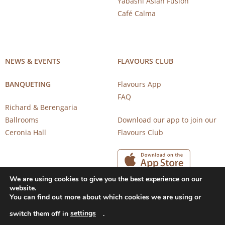
Yabashi Asian Fusion
Café Calma
NEWS & EVENTS
FLAVOURS CLUB
BANQUETING
Flavours App
FAQ
Richard & Berengaria
Ballrooms
Download our app to join our
Ceronia Hall
Flavours Club
We are using cookies to give you the best experience on our
website.
You can find out more about which cookies we are using or
settings
switch them off in
.
Copyright 2026 © CAROB MILL RESTAURANTS |
Privacy Notice