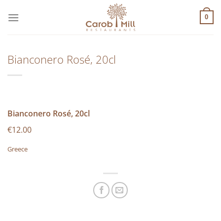
Μετάβαση
στο
0
περιεχόμενο
Bianconero Rosé, 20cl
Bianconero Rosé, 20cl
€12.00
Greece