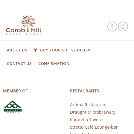
ABOUT US
BUY YOUR GIFT VOUCHER
CONTACT US
CONFIRMATION
MEMBER OF
RESTAURANTS
Artima Restaurant
Draught Microbrewery
Karatello Tavern
Stretto Café Lounge-bar