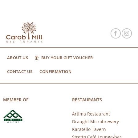
ABOUT US
BUY YOUR GIFT VOUCHER
CONTACT US
CONFIRMATION
MEMBER OF
RESTAURANTS
Artima Restaurant
Draught Microbrewery
Karatello Tavern
Stretto Café Lounge-bar