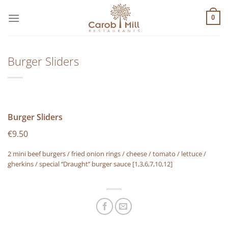
Μετάβαση
στο
0
περιεχόμενο
Burger Sliders
Burger Sliders
€9.50
2 mini beef burgers / fried onion rings / cheese / tomato / lettuce /
gherkins / special ‘‘Draught’’ burger sauce
[1,3,6,7,10,12]