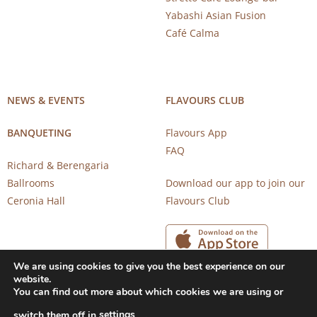
Yabashi Asian Fusion
Café Calma
NEWS & EVENTS
FLAVOURS CLUB
BANQUETING
Flavours App
FAQ
Richard & Berengaria
Ballrooms
Download our app to join our
Ceronia Hall
Flavours Club
We are using cookies to give you the best experience on our
website.
You can find out more about which cookies we are using or
settings
switch them off in
.
Copyright 2026 © CAROB MILL RESTAURANTS |
Privacy Notice