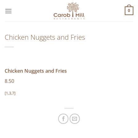
Μετάβαση
στο
0
περιεχόμενο
Chicken Nuggets and Fries
Chicken Nuggets and Fries
8.50
[1,3,7]