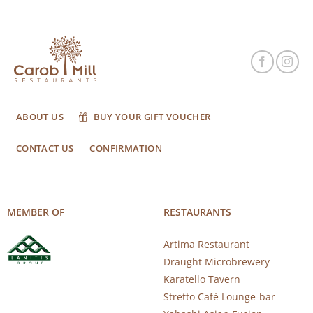
ABOUT US
BUY YOUR GIFT VOUCHER
CONTACT US
CONFIRMATION
MEMBER OF
RESTAURANTS
Artima Restaurant
Draught Microbrewery
Karatello Tavern
Stretto Café Lounge-bar