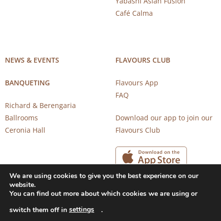
Yabashi Asian Fusion
Café Calma
NEWS & EVENTS
FLAVOURS CLUB
BANQUETING
Flavours App
FAQ
Richard & Berengaria
Ballrooms
Download our app to join our
Ceronia Hall
Flavours Club
We are using cookies to give you the best experience on our
website.
You can find out more about which cookies we are using or
settings
switch them off in
.
Copyright 2026 © CAROB MILL RESTAURANTS |
Privacy Notice