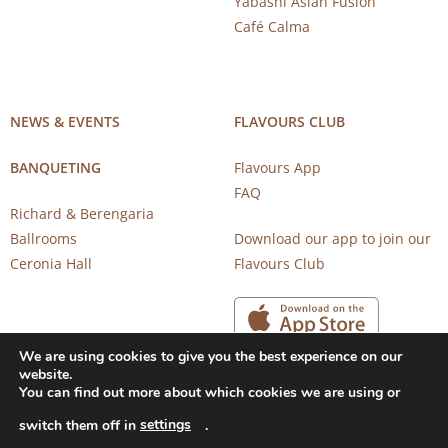
Yabashi Asian Fusion
Café Calma
NEWS & EVENTS
FLAVOURS CLUB
BANQUETING
Flavours App
FAQ
Richard & Berengaria
Ballrooms
Download our app to join our
Ceronia Hall
Flavours Club
We are using cookies to give you the best experience on our
website.
You can find out more about which cookies we are using or
settings
switch them off in
.
Copyright 2026 © CAROB MILL RESTAURANTS |
Privacy Notice