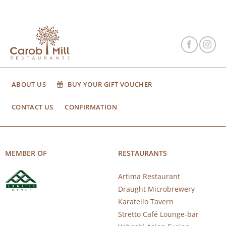
ABOUT US
BUY YOUR GIFT VOUCHER
CONTACT US
CONFIRMATION
MEMBER OF
RESTAURANTS
Artima Restaurant
Draught Microbrewery
Karatello Tavern
Stretto Café Lounge-bar