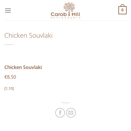
Μετάβαση
στο
0
περιεχόμενο
Chicken Souvlaki
Chicken Souvlaki
€8.50
[1,10]