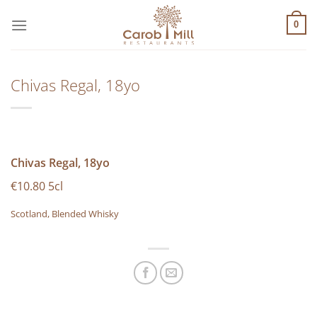
Μετάβαση
στο
0
περιεχόμενο
Chivas Regal, 18yo
Chivas Regal, 18yo
€10.80 5cl
Scotland, Blended Whisky