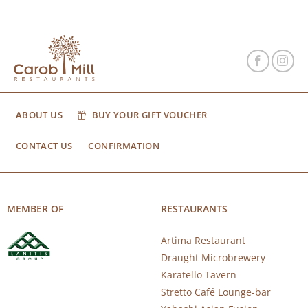
ABOUT US
BUY YOUR GIFT VOUCHER
CONTACT US
CONFIRMATION
MEMBER OF
RESTAURANTS
Artima Restaurant
Draught Microbrewery
Karatello Tavern
Stretto Café Lounge-bar