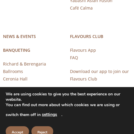
Yabashi Asian Fusion
Café Calma
NEWS & EVENTS
FLAVOURS CLUB
BANQUETING
Flavours App
FAQ
Richard & Berengaria
Ballrooms
Download our app to join our
Ceronia Hall
Flavours Club
We are using cookies to give you the best experience on our
website.
You can find out more about which cookies we are using or
settings
switch them off in
.
Copyright 2026 © CAROB MILL RESTAURANTS |
Privacy Notice
Accept
Reject