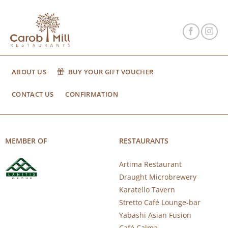
ABOUT US
BUY YOUR GIFT VOUCHER
CONTACT US
CONFIRMATION
MEMBER OF
RESTAURANTS
Artima Restaurant
Draught Microbrewery
Karatello Tavern
Stretto Café Lounge-bar
Yabashi Asian Fusion
Café Calma