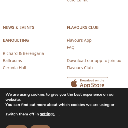
NEWS & EVENTS
FLAVOURS CLUB
BANQUETING
Flavours App
FAQ
Richard & Berengaria
Ballrooms
Download our app to join our
Ceronia Hall
Flavours Club
We are using cookies to give you the best experience on our
website.
You can find out more about which cookies we are using or
settings
switch them off in
.
Copyright 2026 © CAROB MILL RESTAURANTS |
Privacy Notice
|
Terms of Use
Powered by
CloudTech