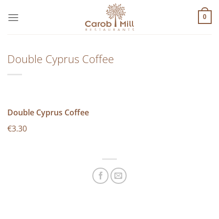
Μετάβαση
στο
0
περιεχόμενο
Double Cyprus Coffee
Double Cyprus Coffee
€3.30