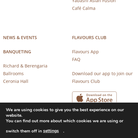
Yabashi Asian Fusion
Café Calma
NEWS & EVENTS
FLAVOURS CLUB
BANQUETING
Flavours App
FAQ
Richard & Berengaria
Ballrooms
Download our app to join our
Ceronia Hall
Flavours Club
We are using cookies to give you the best experience on our
website.
You can find out more about which cookies we are using or
settings
switch them off in
.
Copyright 2026 © CAROB MILL RESTAURANTS |
Privacy Notice