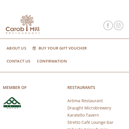
ABOUT US
BUY YOUR GIFT VOUCHER
CONTACT US
CONFIRMATION
MEMBER OF
RESTAURANTS
Artima Restaurant
Draught Microbrewery
Karatello Tavern
Stretto Café Lounge-bar