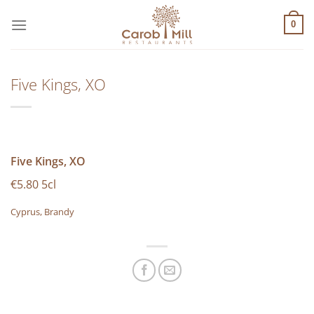
Μετάβαση
στο
0
περιεχόμενο
Five Kings, XO
Five Kings, XO
€5.80 5cl
Cyprus, Brandy