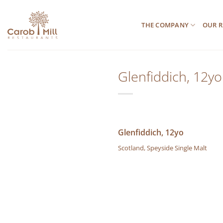
Μετάβαση
στο
THE COMPANY
OUR R
περιεχόμενο
Glenfiddich, 12yo
Glenfiddich, 12yo
Scotland, Speyside Single Malt