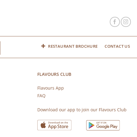
RESTAURANT BROCHURE
CONTACT US
FLAVOURS CLUB
Flavours App
FAQ
s
Download our app to join our Flavours Club