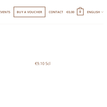
EVENTS
BUY A VOUCHER
CONTACT
€
0,00
ENGLISH
0
€9.10 5cl