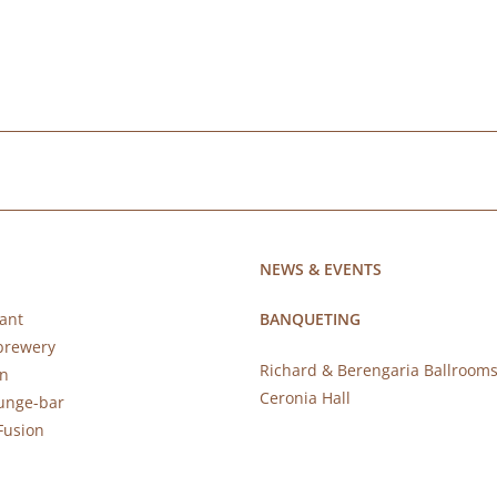
NEWS & EVENTS
ant
BANQUETING
brewery
Richard & Berengaria Ballroom
rn
Ceronia Hall
ounge-bar
Fusion