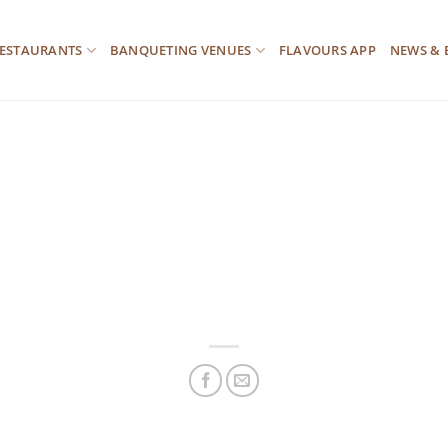
ESTAURANTS
BANQUETING VENUES
FLAVOURS APP
NEWS & 