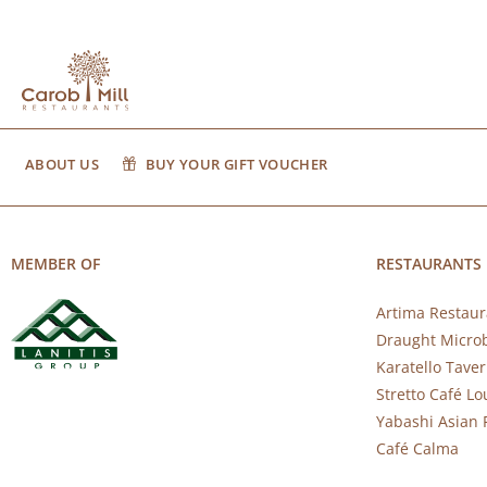
ABOUT US
BUY YOUR GIFT VOUCHER
MEMBER OF
RESTAURANTS
Artima Restaur
Draught Micro
Karatello Tave
Stretto Café L
Yabashi Asian 
Café Calma