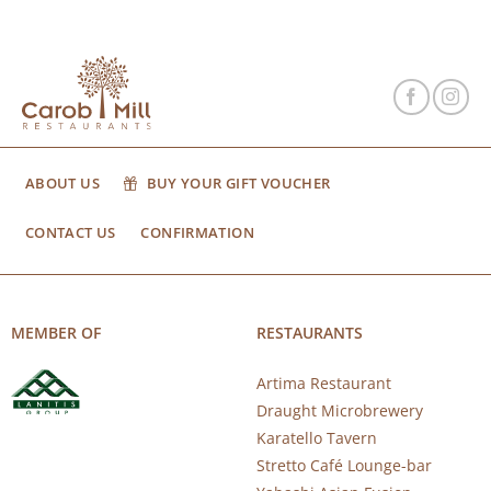
ABOUT US
BUY YOUR GIFT VOUCHER
CONTACT US
CONFIRMATION
MEMBER OF
RESTAURANTS
Artima Restaurant
Draught Microbrewery
Karatello Tavern
Stretto Café Lounge-bar