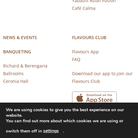
Yabashi Asian Fusion
Café Calma
NEWS & EVENTS
FLAVOURS CLUB
BANQUETING
Flavours App
FAQ
Richard & Berengaria
Ballrooms
Download our app to join our
Ceronia Hall
Flavours Club
We are using cookies to give you the best experience on our
website.
You can find out more about which cookies we are using or
settings
switch them off in
.
Copyright 2026 © CAROB MILL RESTAURANTS |
Privacy Notice