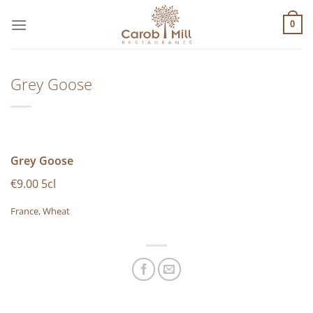
Μετάβαση
στο
0
περιεχόμενο
Grey Goose
Grey Goose
€9.00 5cl
France, Wheat