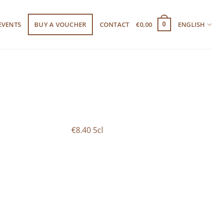
EVENTS
BUY A VOUCHER
CONTACT
€
0,00
ENGLISH
0
€8.40 5cl