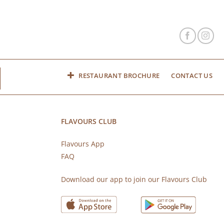
RESTAURANT BROCHURE
CONTACT US
FLAVOURS CLUB
Flavours App
FAQ
s
Download our app to join our Flavours Club