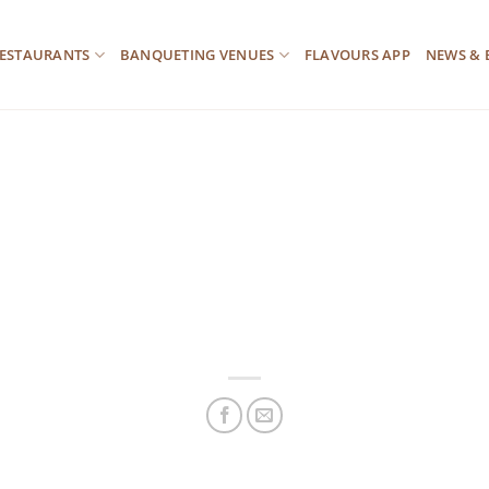
ESTAURANTS
BANQUETING VENUES
FLAVOURS APP
NEWS & 