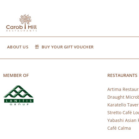
ABOUT US
BUY YOUR GIFT VOUCHER
MEMBER OF
RESTAURANTS
Artima Restaur
Draught Micro
Karatello Tave
Stretto Café L
Yabashi Asian 
Café Calma