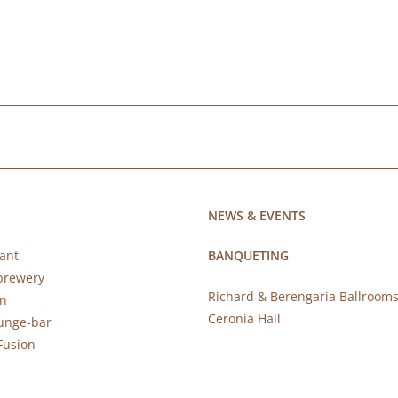
NEWS & EVENTS
ant
BANQUETING
brewery
Richard & Berengaria Ballroom
rn
Ceronia Hall
ounge-bar
Fusion