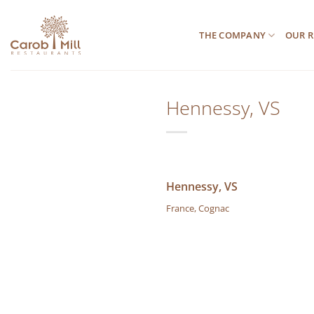
Μετάβαση
στο
THE COMPANY
OUR R
περιεχόμενο
Hennessy, VS
Hennessy, VS
France, Cognac