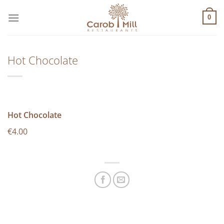
Μετάβαση
στο
0
περιεχόμενο
Hot Chocolate
Hot Chocolate
€4.00