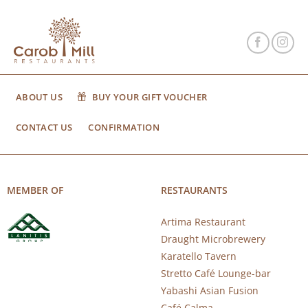
ABOUT US
BUY YOUR GIFT VOUCHER
CONTACT US
CONFIRMATION
MEMBER OF
RESTAURANTS
Artima Restaurant
Draught Microbrewery
Karatello Tavern
Stretto Café Lounge-bar
Yabashi Asian Fusion
Café Calma