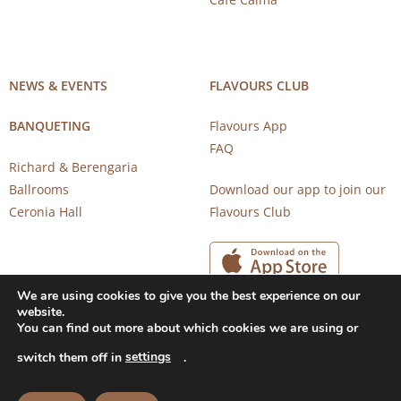
NEWS & EVENTS
FLAVOURS CLUB
BANQUETING
Flavours App
FAQ
Richard & Berengaria
Ballrooms
Download our app to join our
Ceronia Hall
Flavours Club
We are using cookies to give you the best experience on our
website.
You can find out more about which cookies we are using or
settings
switch them off in
.
Copyright 2026 © CAROB MILL RESTAURANTS |
Privacy Notice
|
Terms of Use
Powered by
CloudTech