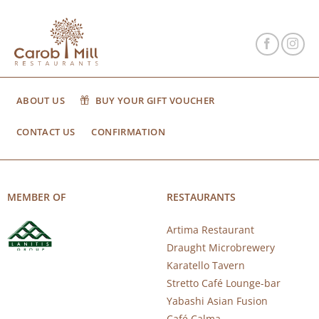
ABOUT US
BUY YOUR GIFT VOUCHER
CONTACT US
CONFIRMATION
MEMBER OF
RESTAURANTS
Artima Restaurant
Draught Microbrewery
Karatello Tavern
Stretto Café Lounge-bar
Yabashi Asian Fusion
Café Calma