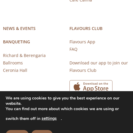
NEWS & EVENTS
FLAVOURS CLUB
BANQUETING
Flavours App
FAQ
Richard & Berengaria
Ballrooms
Download our app to join our
Ceronia Hall
Flavours Club
We are using cookies to give you the best experience on our
website.
You can find out more about which cookies we are using or
settings
switch them off in
.
Copyright 2026 © CAROB MILL RESTAURANTS |
Privacy Notice
|
Terms of Use
Powered by
CloudTech