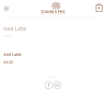
Μετάβαση
στο
0
περιεχόμενο
Iced Latte
Iced Latte
€4.00