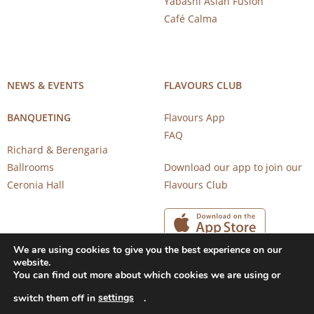
Yabashi Asian Fusion
Café Calma
NEWS & EVENTS
FLAVOURS CLUB
BANQUETING
Flavours App
FAQ
Richard & Berengaria
Ballrooms
Download our app to join our
Ceronia Hall
Flavours Club
We are using cookies to give you the best experience on our
website.
You can find out more about which cookies we are using or
settings
switch them off in
.
Copyright 2026 © CAROB MILL RESTAURANTS |
Privacy Notice