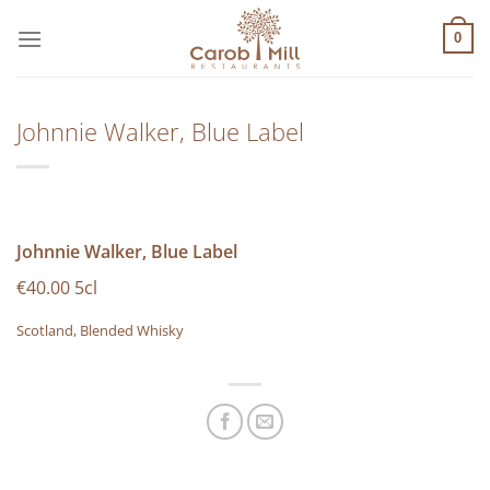
Μετάβαση
στο
0
περιεχόμενο
Johnnie Walker, Blue Label
Johnnie Walker, Blue Label
€40.00 5cl
Scotland, Blended Whisky