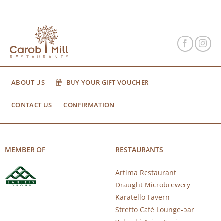
ABOUT US
BUY YOUR GIFT VOUCHER
CONTACT US
CONFIRMATION
MEMBER OF
RESTAURANTS
Artima Restaurant
Draught Microbrewery
Karatello Tavern
Stretto Café Lounge-bar