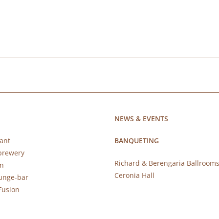
NEWS & EVENTS
ant
BANQUETING
brewery
Richard & Berengaria Ballroom
rn
Ceronia Hall
ounge-bar
Fusion