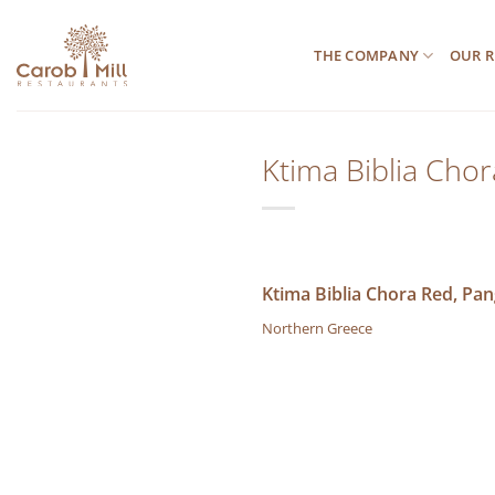
Μετάβαση
στο
THE COMPANY
OUR R
περιεχόμενο
Ktima Biblia Cho
Ktima Biblia Chora Red, Pa
Northern Greece