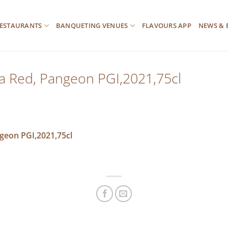
ESTAURANTS
BANQUETING VENUES
FLAVOURS APP
NEWS & 
ra Red, Pangeon PGI,2021,75cl
ngeon PGI,2021,75cl