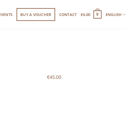
EVENTS
BUY A VOUCHER
CONTACT
€
0,00
ENGLISH
0
€45.00