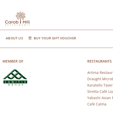
ABOUT US
BUY YOUR GIFT VOUCHER
MEMBER OF
RESTAURANTS
Artima Restaur
Draught Micro
Karatello Tave
Stretto Café L
Yabashi Asian 
Café Calma