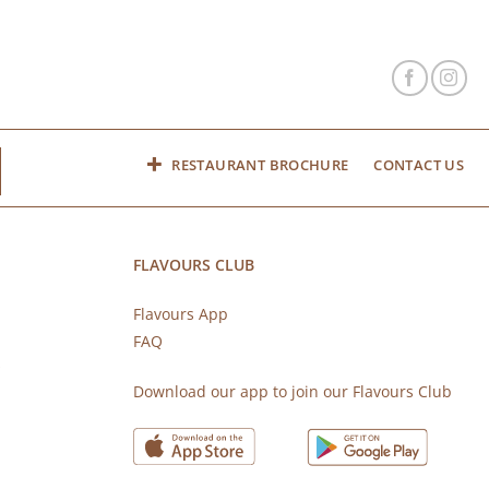
RESTAURANT BROCHURE
CONTACT US
FLAVOURS CLUB
Flavours App
FAQ
s
Download our app to join our Flavours Club