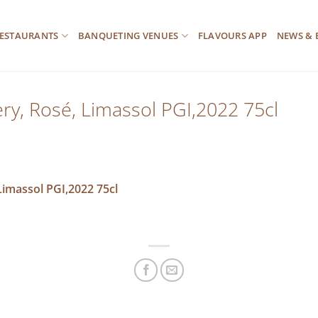
ESTAURANTS
BANQUETING VENUES
FLAVOURS APP
NEWS & 
y, Rosé, Limassol PGI,2022 75cl
imassol PGI,2022 75cl