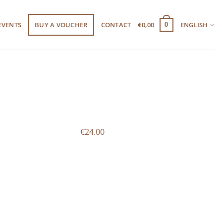
EVENTS
BUY A VOUCHER
CONTACT
€
0,00
ENGLISH
0
€24.00