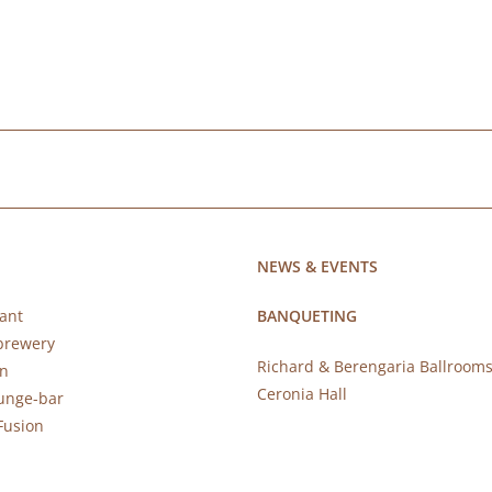
NEWS & EVENTS
ant
BANQUETING
brewery
Richard & Berengaria Ballroom
rn
Ceronia Hall
ounge-bar
Fusion