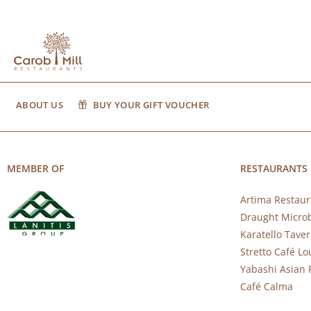
ABOUT US
BUY YOUR GIFT VOUCHER
MEMBER OF
RESTAURANTS
Artima Restaur
Draught Micro
Karatello Tave
Stretto Café L
Yabashi Asian 
Café Calma