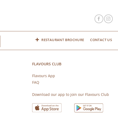
RESTAURANT BROCHURE
CONTACT US
FLAVOURS CLUB
Flavours App
FAQ
s
Download our app to join our Flavours Club