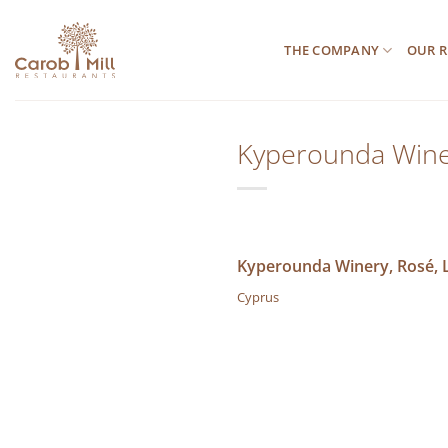
Μετάβαση
στο
THE COMPANY
OUR R
περιεχόμενο
Kyperounda Winer
Kyperounda Winery, Rosé, L
Cyprus