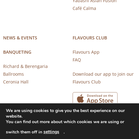
Yabashi Asian Fusion
Café Calma
NEWS & EVENTS
FLAVOURS CLUB
BANQUETING
Flavours App
FAQ
Richard & Berengaria
Ballrooms
Download our app to join our
Ceronia Hall
Flavours Club
We are using cookies to give you the best experience on our
website.
You can find out more about which cookies we are using or
settings
switch them off in
.
Copyright 2026 © CAROB MILL RESTAURANTS |
Privacy Notice