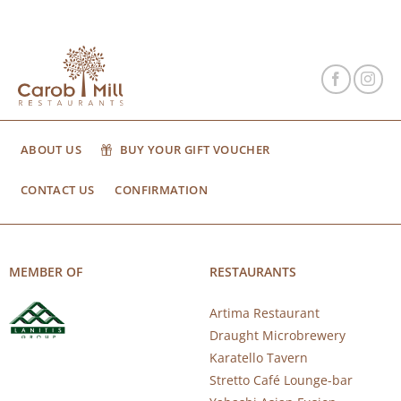
ABOUT US
BUY YOUR GIFT VOUCHER
CONTACT US
CONFIRMATION
MEMBER OF
RESTAURANTS
Artima Restaurant
Draught Microbrewery
Karatello Tavern
Stretto Café Lounge-bar