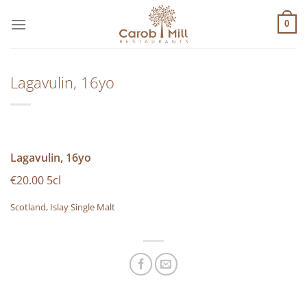
Μετάβαση
στο
0
περιεχόμενο
Lagavulin, 16yo
Lagavulin, 16yo
€20.00 5cl
Scotland, Islay Single Malt